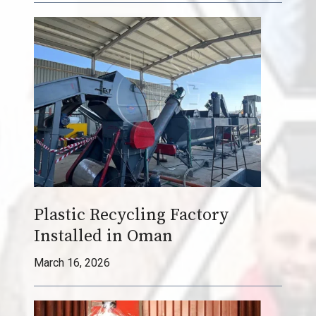
i
t
h
a
S
h
u
l
i
y
P
Plastic Recycling Factory
l
Installed in Oman
a
s
March 16, 2026
t
i
c