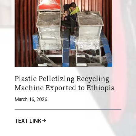
G
r
a
n
u
l
a
t
o
Plastic Pelletizing Recycling
r
Machine Exported to Ethiopia
M
a
March 16, 2026
c
h
TEXT LINK
i
n