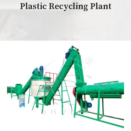
Plastic Recycling Plant