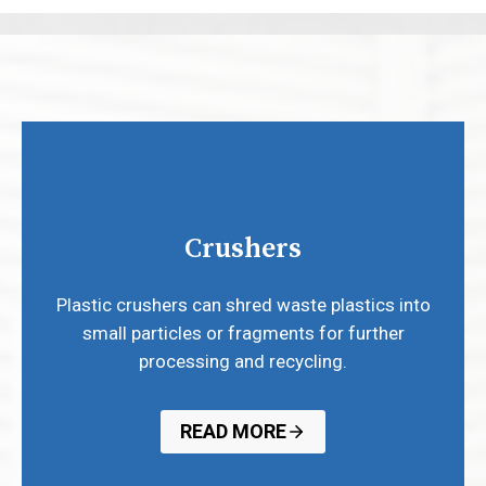
Crushers
Plastic crushers can shred waste plastics into
small particles or fragments for further
processing and recycling.
READ MORE