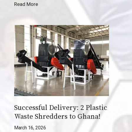
C
Read More
a
s
e
S
t
u
d
y
:
T
u
r
Successful Delivery: 2 Plastic
n
i
Waste Shredders to Ghana!
n
March 16, 2026
g