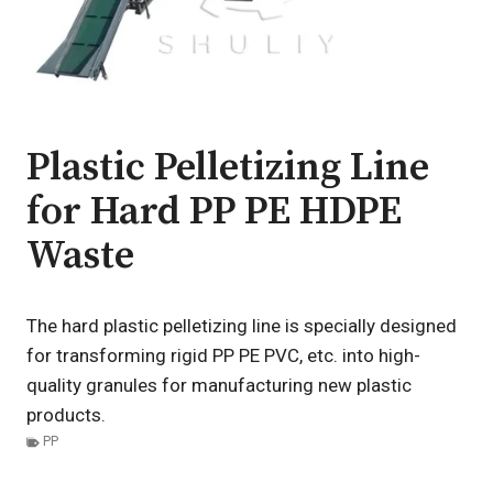
Plastic Pelletizing Line
for Hard PP PE HDPE
Waste
The hard plastic pelletizing line is specially designed
for transforming rigid PP PE PVC, etc. into high-
quality granules for manufacturing new plastic
products.
PP