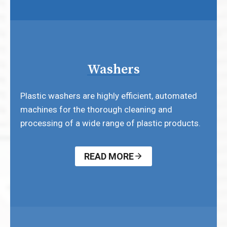
Washers
Plastic washers are highly efficient, automated
machines for the thorough cleaning and
processing of a wide range of plastic products.
READ MORE