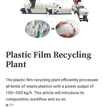
Plastic Film Recycling
Plant
The plastic film recycling plant efficiently processes
all kinds of waste plastics with a power output of
100~500 kg/h. This article will introduce its
composition, workflow and so on.
film