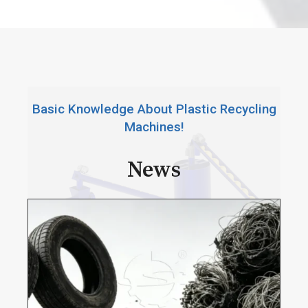
e
Basic Knowledge About Plastic Recycling
Machines!
News