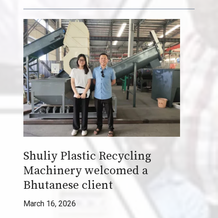
W
a
s
t
e
i
n
t
o
W
e
Shuliy Plastic Recycling
a
Machinery welcomed a
l
t
Bhutanese client
h
March 16, 2026
w