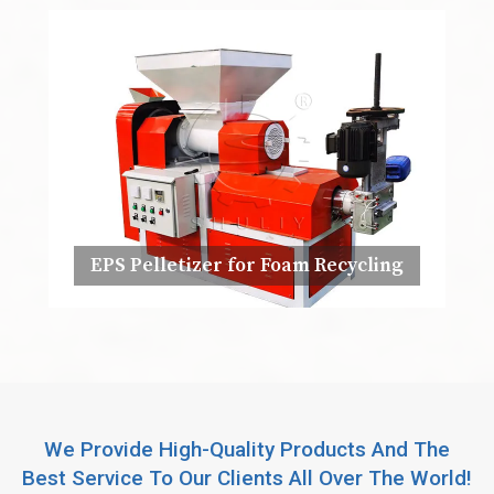
EPS Pelletizer for Foam Recycling
We Provide High-Quality Products And The
Best Service To Our Clients All Over The World!