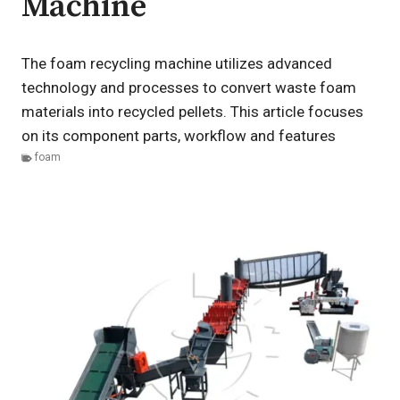
Machine
The foam recycling machine utilizes advanced
technology and processes to convert waste foam
materials into recycled pellets. This article focuses
on its component parts, workflow and features
foam