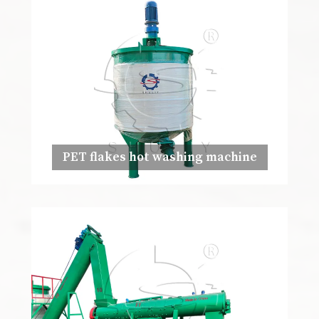
PET flakes hot washing machine