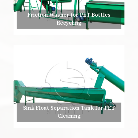
Friction Washer for PET Bottles
Recycling
Sink Float Separation Tank for PET
Cleaning