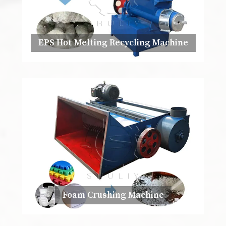
EPS Hot Melting Recycling Machine
Foam Crushing Machine