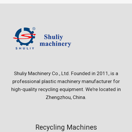
Shuliy Machinery Co., Ltd. Founded in 2011, is a
professional plastic machinery manufacturer for
high-quality recycling equipment. We're located in
Zhengzhou, China.
Recycling Machines