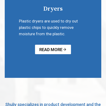
Dryers
Plastic dryers are used to dry out
plastic chips to quickly remove
moisture from the plastic.
READ MORE
Shuliy specializes in product development and the