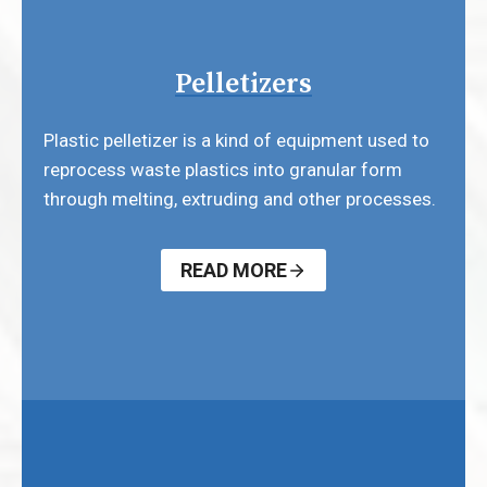
Pelletizers
Plastic pelletizer is a kind of equipment used to
reprocess waste plastics into granular form
through melting, extruding and other processes.
READ MORE