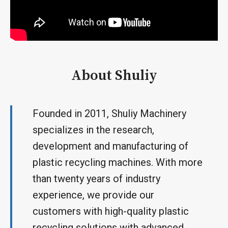
About Shuliy
Founded in 2011, Shuliy Machinery
specializes in the research,
development and manufacturing of
plastic recycling machines. With more
than twenty years of industry
experience, we provide our
customers with high-quality plastic
recycling solutions with advanced