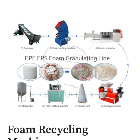
Foam Recycling