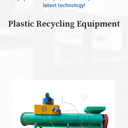
latest technology!
Plastic Recycling Equipment