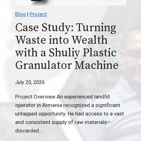
Blog
|
Project
Case Study: Turning
Waste into Wealth
with a Shuliy Plastic
Granulator Machine
July 20, 2026
Project Overview An experienced landfill
operator in Armenia recognized a significant
untapped opportunity. He had access to a vast
and consistent supply of raw materials—
discarded…