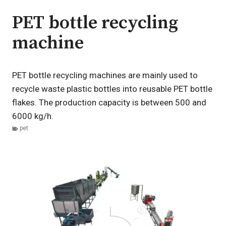
PET bottle recycling
machine
PET bottle recycling machines are mainly used to
recycle waste plastic bottles into reusable PET bottle
flakes. The production capacity is between 500 and
6000 kg/h.
pet