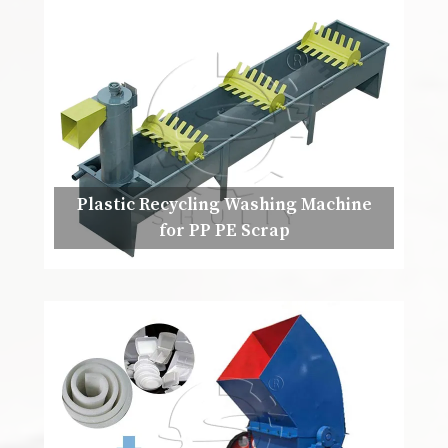
Plastic Recycling Washing Machine
for PP PE Scrap