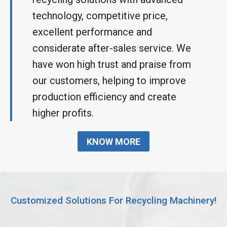
technology, competitive price,
excellent performance and
considerate after-sales service. We
have won high trust and praise from
our customers, helping to improve
production efficiency and create
higher profits.
KNOW MORE
Customized Solutions For Recycling Machinery!