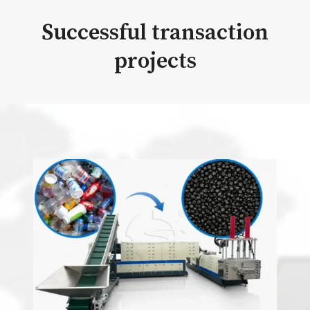
Successful transaction
projects