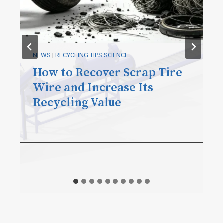
BLOG
|
NEWS
|
RECYCLING TIPS SCIENCE
How to Remove Tire Bead
Wire? A Practical Guide for
Tire Recyclers