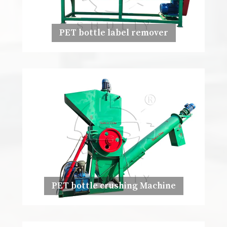
PET bottle label remover
PET bottle crushing Machine