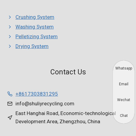
Crushing System
Washing System
Pelletizing System
Drying System
Whatsapp
Contact Us
Email
+8617303831295
Wechat
info@shuliyrecycling.com
East Hanghai Road, Economic-technological
Chat
Development Area, Zhengzhou, China