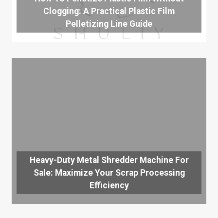
Clogging: A Practical Plastic Film
Pelletizing Line Guide
Heavy-Duty Metal Shredder Machine For
Sale: Maximize Your Scrap Processing
Efficiency