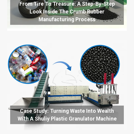
From Tire To Treasure: A Step-By-Step
Look Inside The Crumb Rubber
Manufacturing Process
Case Study: Turning Waste Into Wealth
With A Shuliy Plastic Granulator Machine