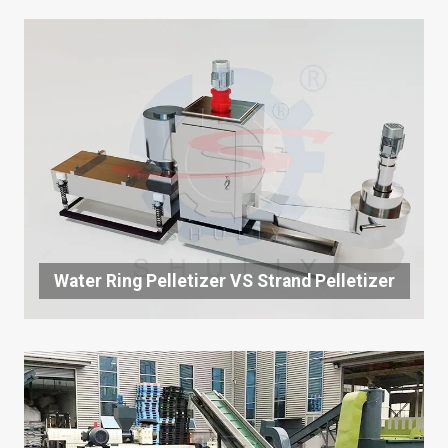
Water Ring Pelletizer VS Strand Pelletizer