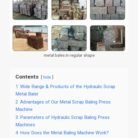
metal bales in regular shape
Contents
hide
1
Wide Range & Products of the Hydraulic Scrap
Metal Baler
2
Advantages of Our Metal Scrap Baling Press
Machine
3
Parameters of Hydraulic Scrap Baling Press
Machines
4
How Does the Metal Baling Machine Work?