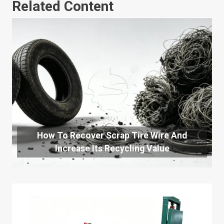
Related Content
How To Recover Scrap Tire Wire And
Increase Its Recycling Value