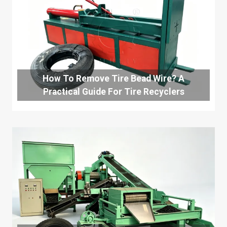
How To Remove Tire Bead Wire? A
Practical Guide For Tire Recyclers