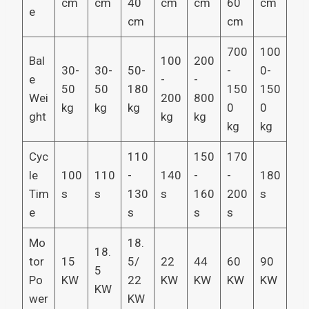
cm
cm
40
cm
cm
60
cm
e
cm
cm
700
100
Bal
100
200
30-
30-
50-
-
0-
e
-
-
50
50
180
150
150
Wei
200
800
kg
kg
kg
0
0
ght
kg
kg
kg
kg
Cyc
110
150
170
le
100
110
-
140
-
-
180
Tim
s
s
130
s
160
200
s
e
s
s
s
Mo
18.
18.
tor
15
5/
22
44
60
90
5
Po
KW
22
KW
KW
KW
KW
KW
wer
KW