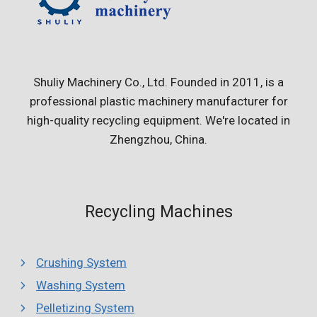
Shuliy Machinery Co., Ltd. Founded in 2011, is a
professional plastic machinery manufacturer for
high-quality recycling equipment. We're located in
Zhengzhou, China.
Recycling Machines
Crushing System
Washing System
Pelletizing System