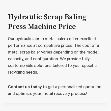
Hydraulic Scrap Baling
Press Machine Price
Our hydraulic scrap metal balers offer excellent
performance at competitive prices. The cost of a
metal scrap baler varies depending on the model,
capacity, and configuration. We provide fully
customizable solutions tailored to your specific
recycling needs.
Contact us today
to get a personalized quotation
and optimize your metal recovery process!