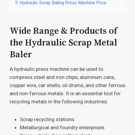
5
Hydraulic Scrap Baling Press Machine Price
Wide Range & Products of
the Hydraulic Scrap Metal
Baler
A hydraulic press machine can be used to
compress steel and iron chips, aluminum cans,
copper wire, car shells, oil drums, and other ferrous
and non-ferrous metals. It is an essential tool for
recycling metals in the following industries:
Scrap recycling stations
Metallurgical and foundry enterprises