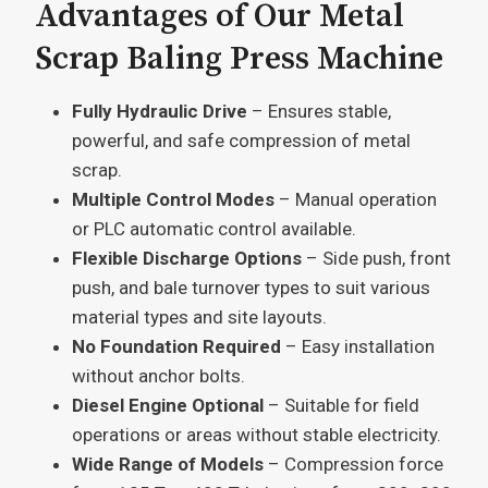
Advantages of Our Metal
Scrap Baling Press Machine
Fully Hydraulic Drive
– Ensures stable,
powerful, and safe compression of metal
scrap.
Multiple Control Modes
– Manual operation
or PLC automatic control available.
Flexible Discharge Options
– Side push, front
push, and bale turnover types to suit various
material types and site layouts.
No Foundation Required
– Easy installation
without anchor bolts.
Diesel Engine Optional
– Suitable for field
operations or areas without stable electricity.
Wide Range of Models
– Compression force