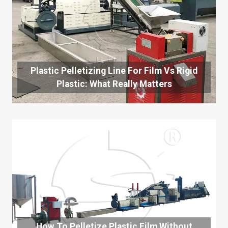
Plastic Pelletizing Line For Film Vs Rigid
Plastic: What Really Matters
How To Pelletize Plastic Film Without