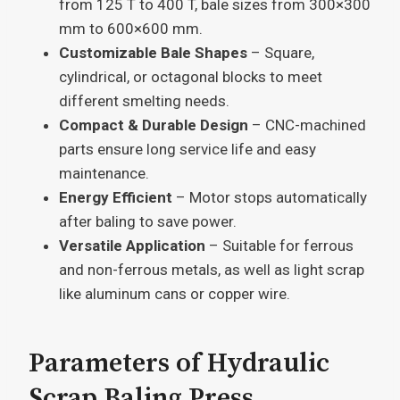
from 125 T to 400 T, bale sizes from 300×300
mm to 600×600 mm.
Customizable Bale Shapes
– Square,
cylindrical, or octagonal blocks to meet
different smelting needs.
Compact & Durable Design
– CNC-machined
parts ensure long service life and easy
maintenance.
Energy Efficient
– Motor stops automatically
after baling to save power.
Versatile Application
– Suitable for ferrous
and non-ferrous metals, as well as light scrap
like aluminum cans or copper wire.
Parameters of Hydraulic
Scrap Baling Press