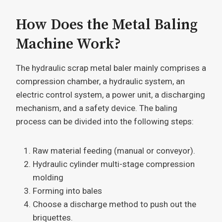
How Does the Metal Baling
Machine Work?
The hydraulic scrap metal baler mainly comprises a
compression chamber, a hydraulic system, an
electric control system, a power unit, a discharging
mechanism, and a safety device. The baling
process can be divided into the following steps:
Raw material feeding (manual or conveyor).
Hydraulic cylinder multi-stage compression
molding
Forming into bales
Choose a discharge method to push out the
briquettes.