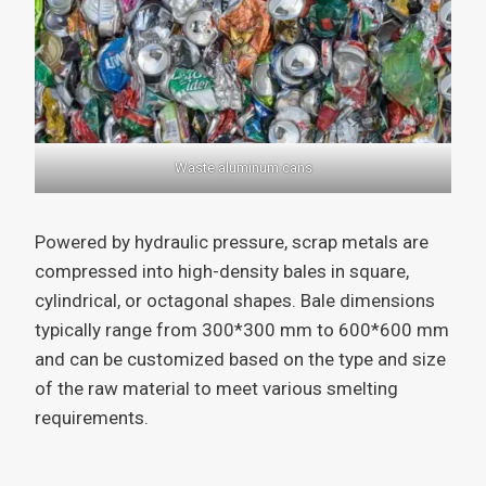
Waste aluminum cans
Powered by hydraulic pressure, scrap metals are
compressed into high-density bales in square,
cylindrical, or octagonal shapes. Bale dimensions
typically range from 300*300 mm to 600*600 mm
and can be customized based on the type and size
of the raw material to meet various smelting
requirements.