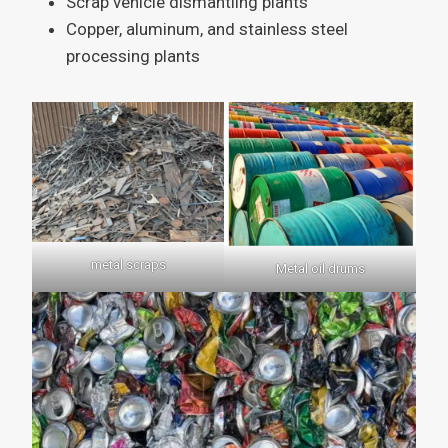
Scrap vehicle dismantling plants
Copper, aluminum, and stainless steel
processing plants
metal scraps
Metal oil drums