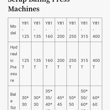
Machines
Y81
Y81
Y81
Y81
Y81
Y81
Y81
Mo
-
-
-
-
-
-
-
del
125
135
160
200
250
315
400
Hyd
raul
ic
125
135
160
200
250
315
400
Pre
T
T
T
T
T
T
T
ssu
re
35*
50*
Bal
30*
30*
35/
45*
50*
50/
60*
e
30
30
40*
45
50
60*
60
Siz