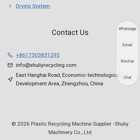
Drying System
Whatsapp
Contact Us
Email
+8617303831295
Wechat
info@shuliyrecycling.com
East Hanghai Road, Economic-technological
Chat
Development Area, Zhengzhou, China
© 2026 Plastic Recycling Machine Supplier -Shuliy
Machinery Co., Ltd