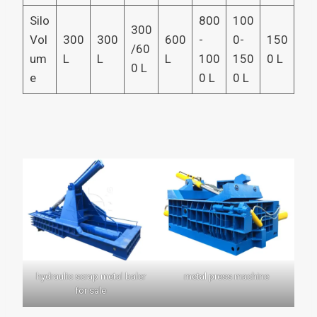
Silo
800
100
300
Vol
300
300
600
-
0-
150
/60
um
L
L
L
100
150
0 L
0 L
e
0 L
0 L
hydraulic scrap metal baler
metal press machine
for sale