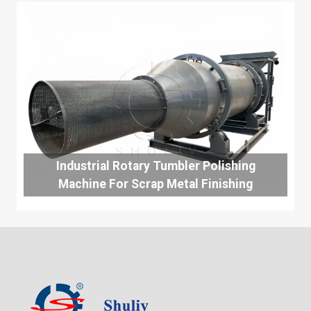
Industrial Rotary Tumbler Polishing
Machine For Scrap Metal Finishing