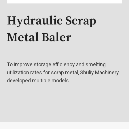
Hydraulic Scrap
Metal Baler
To improve storage efficiency and smelting
utilization rates for scrap metal, Shuliy Machinery
developed multiple models…