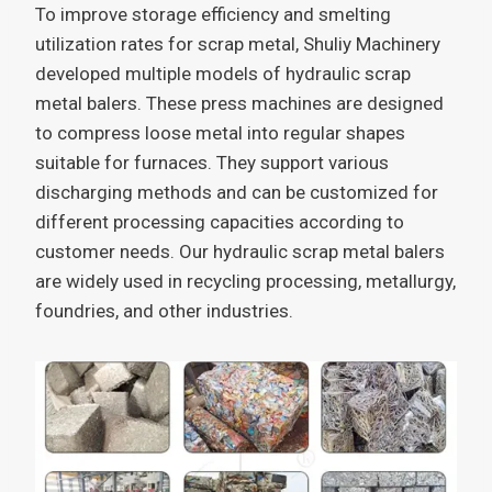
To improve storage efficiency and smelting
utilization rates for scrap metal, Shuliy Machinery
developed multiple models of hydraulic scrap
metal balers. These press machines are designed
to compress loose metal into regular shapes
suitable for furnaces. They support various
discharging methods and can be customized for
different processing capacities according to
customer needs. Our hydraulic scrap metal balers
are widely used in recycling processing, metallurgy,
foundries, and other industries.