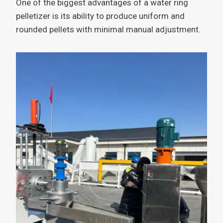
One of the biggest advantages of a water ring
pelletizer is its ability to produce uniform and
rounded pellets with minimal manual adjustment.