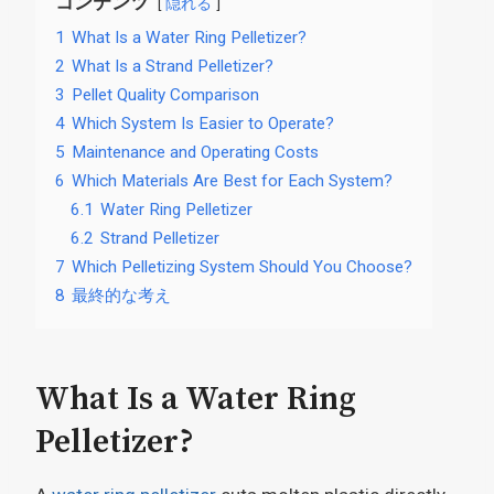
コンテンツ
隠れる
1
What Is a Water Ring Pelletizer?
2
What Is a Strand Pelletizer?
3
Pellet Quality Comparison
4
Which System Is Easier to Operate?
5
Maintenance and Operating Costs
6
Which Materials Are Best for Each System?
6.1
Water Ring Pelletizer
6.2
Strand Pelletizer
7
Which Pelletizing System Should You Choose?
8
最終的な考え
What Is a Water Ring
Pelletizer?