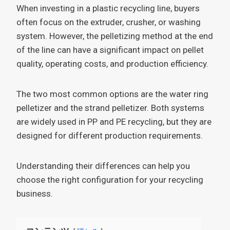
When investing in a plastic recycling line, buyers
often focus on the extruder, crusher, or washing
system. However, the pelletizing method at the end
of the line can have a significant impact on pellet
quality, operating costs, and production efficiency.
The two most common options are the water ring
pelletizer and the strand pelletizer. Both systems
are widely used in PP and PE recycling, but they are
designed for different production requirements.
Understanding their differences can help you
choose the right configuration for your recycling
business.