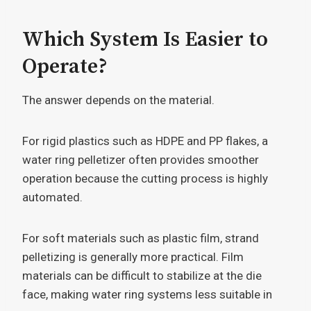
Which System Is Easier to
Operate?
The answer depends on the material.
For rigid plastics such as HDPE and PP flakes, a
water ring pelletizer often provides smoother
operation because the cutting process is highly
automated.
For soft materials such as plastic film, strand
pelletizing is generally more practical. Film
materials can be difficult to stabilize at the die
face, making water ring systems less suitable in