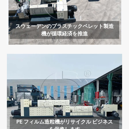
スウェーデンのプラスチックペレット製造
機が循環経済を推進
PE フィルム造粒機がリサイクル ビジネス