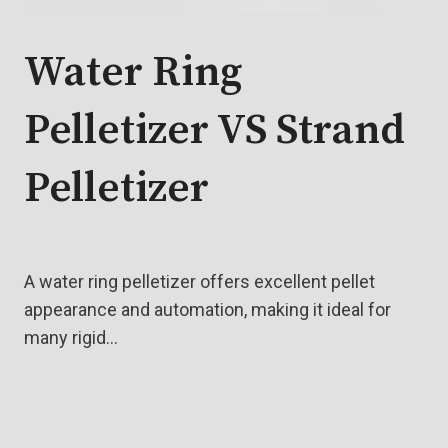
Water Ring
Pelletizer VS Strand
Pelletizer
A water ring pelletizer offers excellent pellet
appearance and automation, making it ideal for
many rigid…