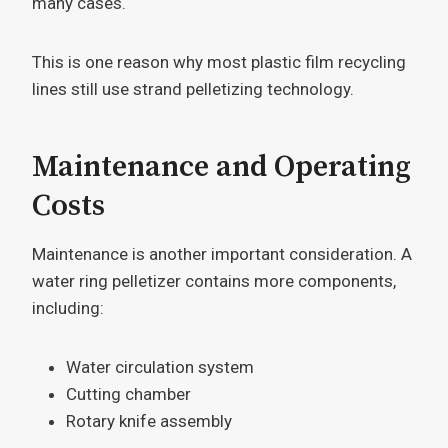
many cases.
This is one reason why most plastic film recycling
lines still use strand pelletizing technology.
Maintenance and Operating
Costs
Maintenance is another important consideration. A
water ring pelletizer contains more components,
including:
Water circulation system
Cutting chamber
Rotary knife assembly