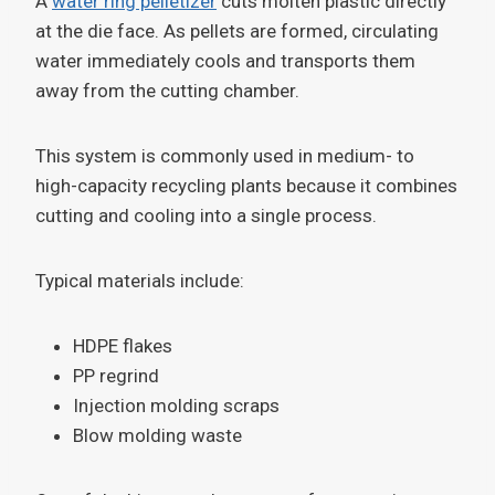
A
water ring pelletizer
cuts molten plastic directly
at the die face. As pellets are formed, circulating
water immediately cools and transports them
away from the cutting chamber.
This system is commonly used in medium- to
high-capacity recycling plants because it combines
cutting and cooling into a single process.
Typical materials include:
HDPE flakes
PP regrind
Injection molding scraps
Blow molding waste