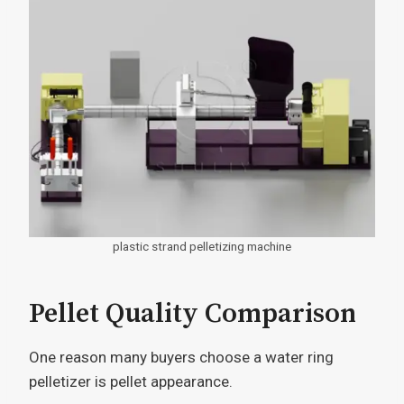
plastic strand pelletizing machine
Pellet Quality Comparison
One reason many buyers choose a water ring
pelletizer is pellet appearance.