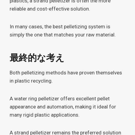
plastics, a strand pelletizer is often the more
reliable and cost-effective solution.
In many cases, the best pelletizing system is
simply the one that matches your raw material.
最終的な考え
Both pelletizing methods have proven themselves
in plastic recycling.
A water ring pelletizer offers excellent pellet
appearance and automation, making it ideal for
many rigid plastic applications.
A strand pelletizer remains the preferred solution