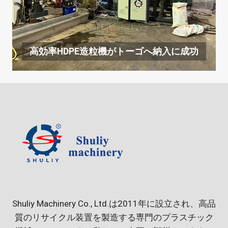
高効率HDPE造粒機がトーゴへ納入に成功
Shuliy Machinery Co., Ltd.は2011年に設立され、高品
質のリサイクル装置を製造する専門のプラスチック