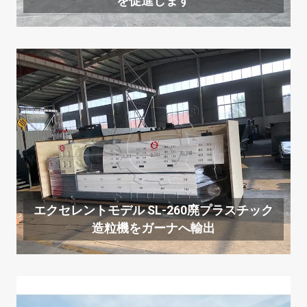
を促進します
エクセレントモデル SL-260廃プラスチック
造粒機をガーナへ輸出