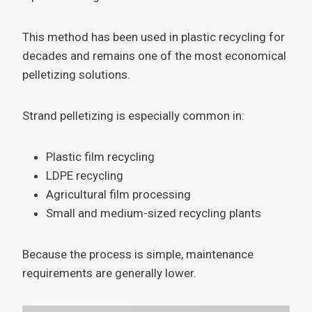
This method has been used in plastic recycling for
decades and remains one of the most economical
pelletizing solutions.
Strand pelletizing is especially common in:
Plastic film recycling
LDPE recycling
Agricultural film processing
Small and medium-sized recycling plants
Because the process is simple, maintenance
requirements are generally lower.