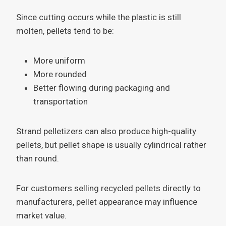
Since cutting occurs while the plastic is still
molten, pellets tend to be:
More uniform
More rounded
Better flowing during packaging and
transportation
Strand pelletizers can also produce high-quality
pellets, but pellet shape is usually cylindrical rather
than round.
For customers selling recycled pellets directly to
manufacturers, pellet appearance may influence
market value.