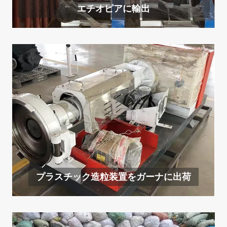
エチオピアに輸出
プラスチック造粒装置をガーナに出荷