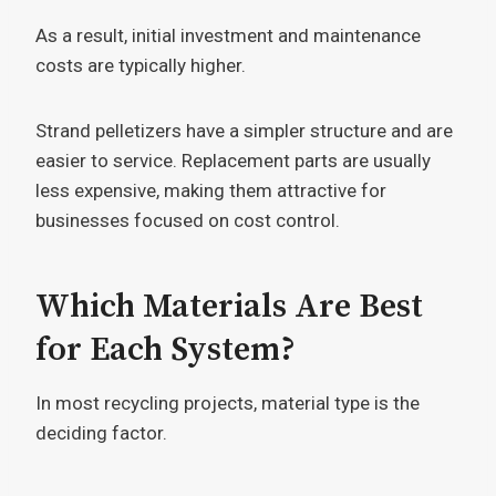
As a result, initial investment and maintenance
costs are typically higher.
Strand pelletizers have a simpler structure and are
easier to service. Replacement parts are usually
less expensive, making them attractive for
businesses focused on cost control.
Which Materials Are Best
for Each System?
In most recycling projects, material type is the
deciding factor.