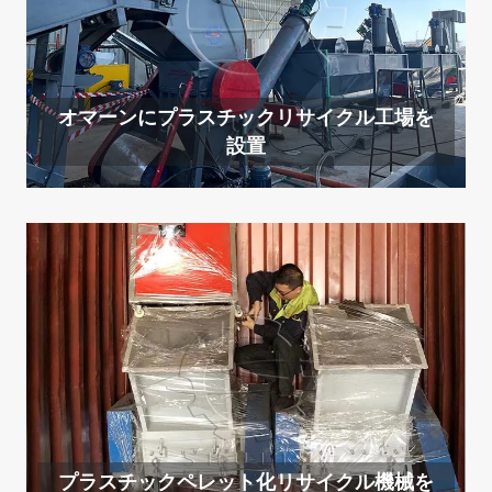
オマーンにプラスチックリサイクル工場を
設置
プラスチックペレット化リサイクル機械を