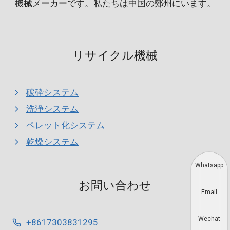
機械メーカーです。私たちは中国の鄭州にいます。
リサイクル機械
破砕システム
洗浄システム
ペレット化システム
乾燥システム
Whatsapp
お問い合わせ
Email
Wechat
+8617303831295