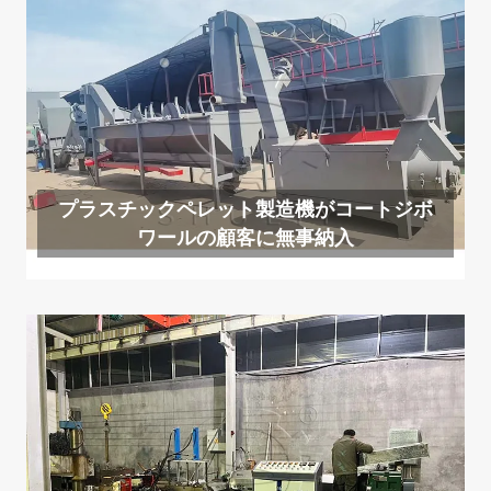
プラスチックペレット製造機がコートジボ
ワールの顧客に無事納入