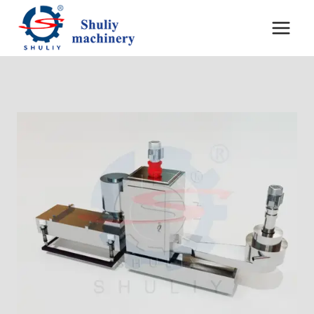
内
容
を
ス
キ
ッ
プ