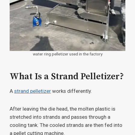
water ring pelletizer used in the factory
What Is a Strand Pelletizer?
A
strand pelletizer
works differently.
After leaving the die head, the molten plastic is
stretched into strands and passes through a
cooling tank. The cooled strands are then fed into
a pellet cutting machine.