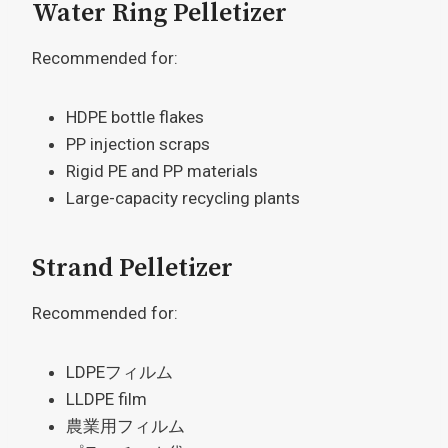
Water Ring Pelletizer
Recommended for:
HDPE bottle flakes
PP injection scraps
Rigid PE and PP materials
Large-capacity recycling plants
Strand Pelletizer
Recommended for:
LDPEフィルム
LLDPE film
農業用フィルム