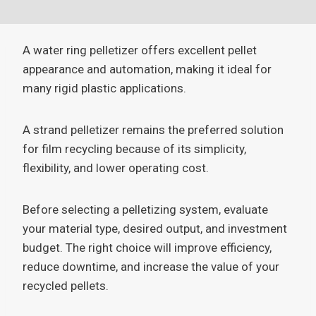
A water ring pelletizer offers excellent pellet
appearance and automation, making it ideal for
many rigid plastic applications.
A strand pelletizer remains the preferred solution
for film recycling because of its simplicity,
flexibility, and lower operating cost.
Before selecting a pelletizing system, evaluate
your material type, desired output, and investment
budget. The right choice will improve efficiency,
reduce downtime, and increase the value of your
recycled pellets.