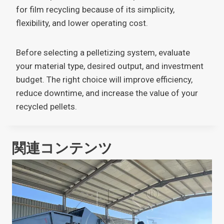
for film recycling because of its simplicity,
flexibility, and lower operating cost.
Before selecting a pelletizing system, evaluate
your material type, desired output, and investment
budget. The right choice will improve efficiency,
reduce downtime, and increase the value of your
recycled pellets.
関連コンテンツ