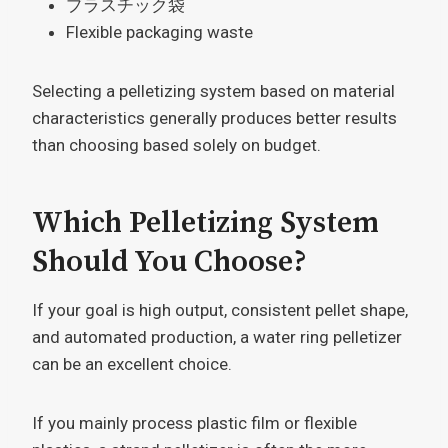
プラスチック袋
Flexible packaging waste
Selecting a pelletizing system based on material
characteristics generally produces better results
than choosing based solely on budget.
Which Pelletizing System
Should You Choose?
If your goal is high output, consistent pellet shape,
and automated production, a water ring pelletizer
can be an excellent choice.
If you mainly process plastic film or flexible