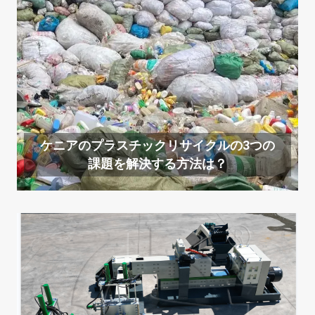
ケニアのプラスチックリサイクルの3つの
課題を解決する方法は？