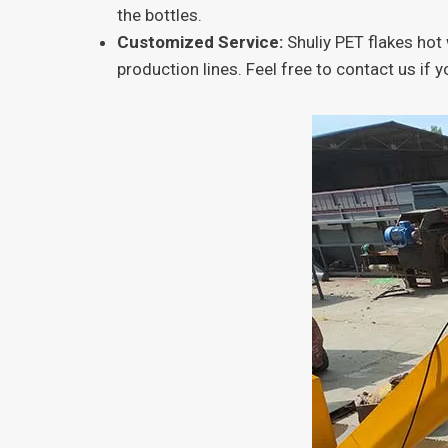
the bottles.
Customized Service:
Shuliy PET flakes ho
production lines. Feel free to contact us if