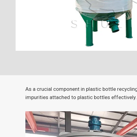
As a crucial component in plastic bottle recycli
impurities attached to plastic bottles effectively.