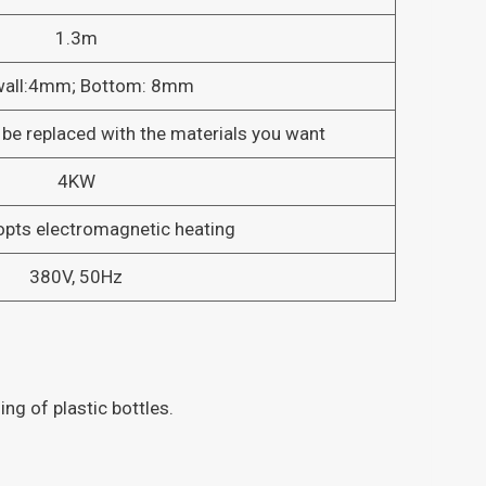
1.3m
wall:4mm; Bottom: 8mm
 be replaced with the materials you want
4KW
opts electromagnetic heating
380V, 50Hz
ng of plastic bottles.