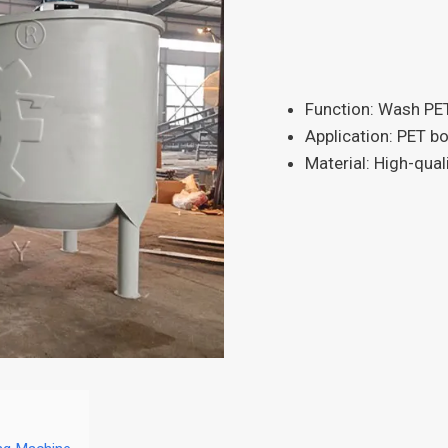
Function: Wash PET
Application: PET bot
Material: High-qual