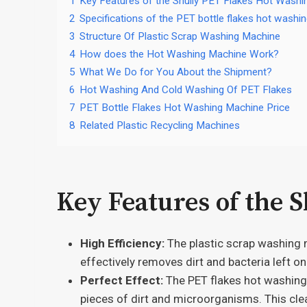
1
Key Features of the Shuliy PET Flakes Hot Wash
2
Specifications of the PET bottle flakes hot washi
3
Structure Of Plastic Scrap Washing Machine
4
How does the Hot Washing Machine Work?
5
What We Do for You About the Shipment?
6
Hot Washing And Cold Washing Of PET Flakes
7
PET Bottle Flakes Hot Washing Machine Price
8
Related Plastic Recycling Machines
Key Features of the 
High Efficiency:
The plastic scrap washing m
effectively removes dirt and bacteria left on
Perfect Effect:
The PET flakes hot washing 
pieces of dirt and microorganisms. This clea