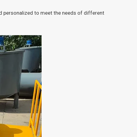
 personalized to meet the needs of different