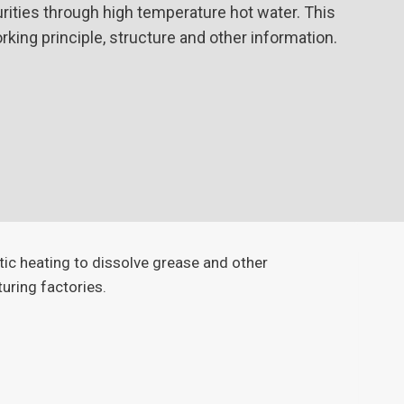
urities through high temperature hot water. This
working principle, structure and other information.
tic heating to dissolve grease and other
turing factories.