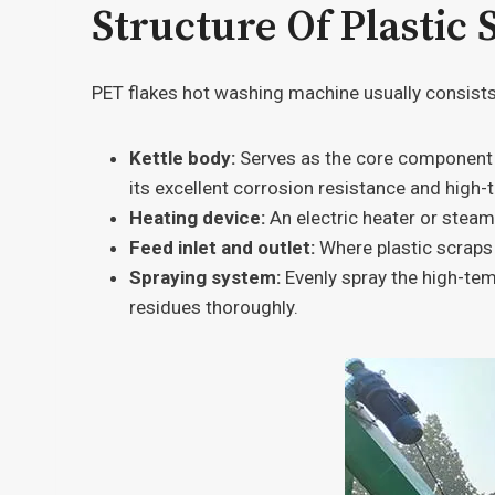
Structure Of Plastic
PET flakes hot washing machine usually consists o
Kettle body:
Serves as the core component of
its excellent corrosion resistance and high-
Heating device:
An electric heater or steam
Feed inlet and outlet:
Where plastic scraps 
Spraying system:
Evenly spray the high-tem
residues thoroughly.