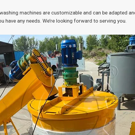
t washing machines are customizable and can be adapted and
 you have any needs. We’re looking forward to serving you.