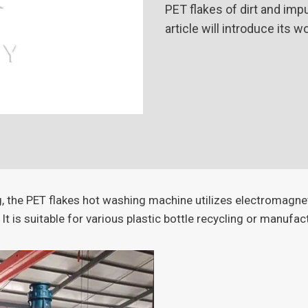
PET flakes of dirt and imp
article will introduce its 
ng, the PET flakes hot washing machine utilizes electromagne
 It is suitable for various plastic bottle recycling or manufac