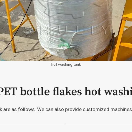
hot washing tank
 PET bottle flakes hot was
nk are as follows. We can also provide customized machines