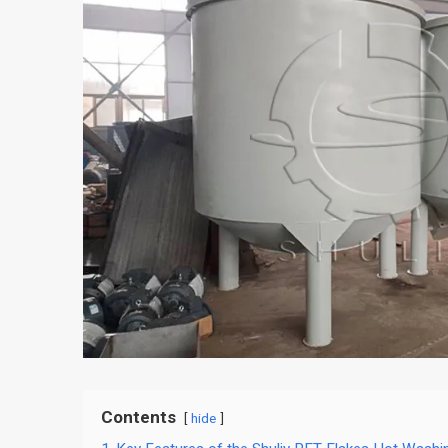
Contents
hide