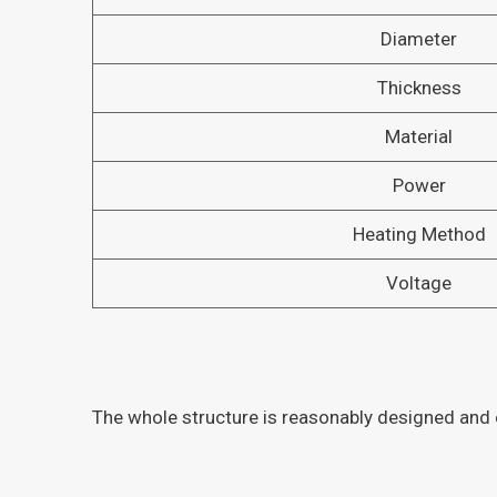
Diameter
Thickness
Material
Power
Heating Method
Voltage
The whole structure is reasonably designed and e