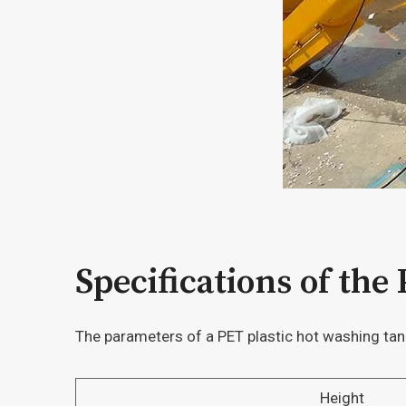
Specifications of the
The parameters of a PET plastic hot washing ta
Height