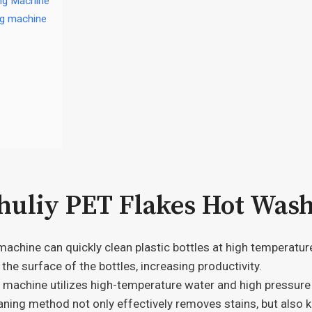
ing Machine
ng machine
Shuliy PET Flakes Hot Was
achine can quickly clean plastic bottles at high temperatur
 the surface of the bottles, increasing productivity.
machine utilizes high-temperature water and high pressure t
ning method not only effectively removes stains, but also ki