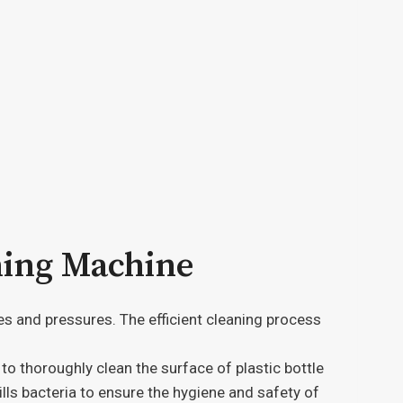
hing Machine
es and pressures. The efficient cleaning process
o thoroughly clean the surface of plastic bottle
lls bacteria to ensure the hygiene and safety of