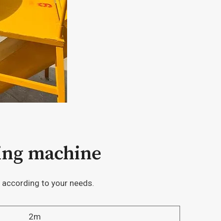
hing machine
 according to your needs.
2m