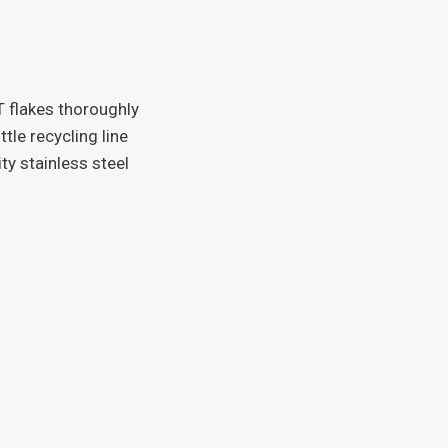
 flakes thoroughly
tle recycling line
ity stainless steel