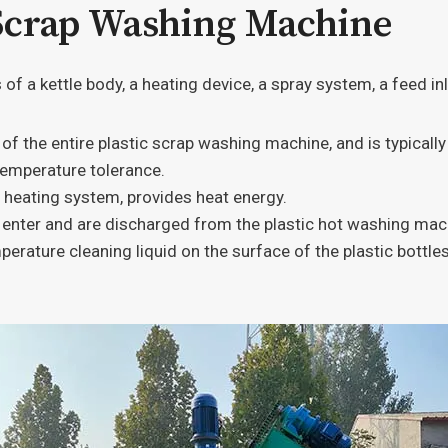
 Scrap Washing Machine
f a kettle body, a heating device, a spray system, a feed inle
 the entire plastic scrap washing machine, and is typically
temperature tolerance.
 heating system, provides heat energy.
enter and are discharged from the plastic hot washing mach
perature cleaning liquid on the surface of the plastic bottl