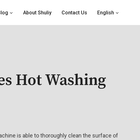
Blog
About Shuliy
Contact Us
English
es Hot Washing
chine is able to thoroughly clean the surface of