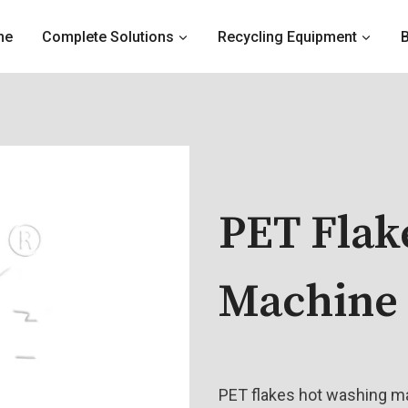
me
Complete Solutions
Recycling Equipment
PET Flak
Machine
PET flakes hot washing ma