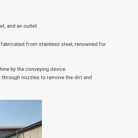
t, and an outlet.
 fabricated from stainless steel, renowned for
ine by the conveying device.
es through nozzles to remove the dirt and