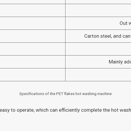
Out 
Carton steel, and can
Mainly ad
Specifications of the PET flakes hot washing machine
asy to operate, which can efficiently complete the hot washi