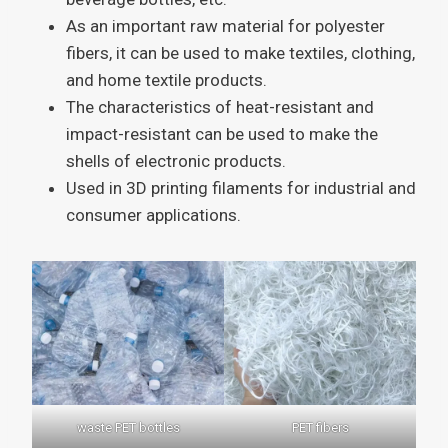
As an important raw material for polyester
fibers, it can be used to make textiles, clothing,
and home textile products.
The characteristics of heat-resistant and
impact-resistant can be used to make the
shells of electronic products.
Used in 3D printing filaments for industrial and
consumer applications.
waste PET bottles
PET fibers