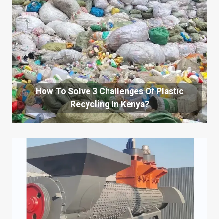
How To Solve 3 Challenges Of Plastic
Recycling In Kenya?