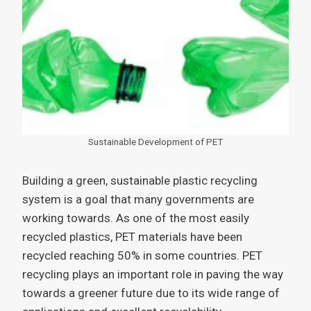
Sustainable Development of PET
Building a green, sustainable plastic recycling
system is a goal that many governments are
working towards. As one of the most easily
recycled plastics, PET materials have been
recycled reaching 50% in some countries. PET
recycling plays an important role in paving the way
towards a greener future due to its wide range of