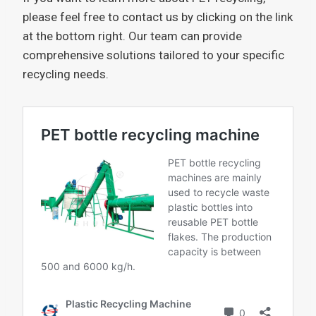
please feel free to contact us by clicking on the link
at the bottom right. Our team can provide
comprehensive solutions tailored to your specific
recycling needs.