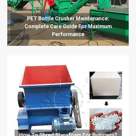
PET Bottle Crusher Maintenance:
Complete Care Guide For Maximum
Performance
How To Shred Styrofoam For Business?