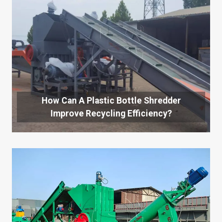
How Can A Plastic Bottle Shredder
Improve Recycling Efficiency?