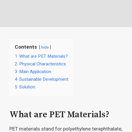
Contents
hide
1
What are PET Materials?
2
Physical Characteristics
3
Main Application
4
Sustainable Development
5
Solution:
What are PET Materials?
PET materials stand for polyethylene terephthalate,