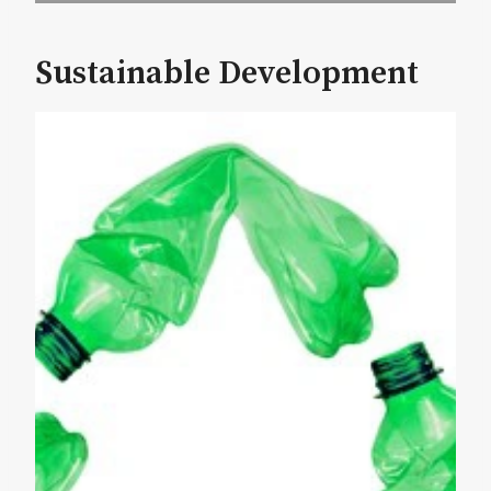
Sustainable Development