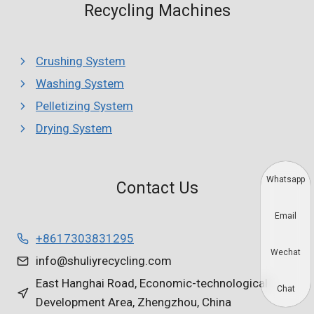
Recycling Machines
Crushing System
Washing System
Pelletizing System
Drying System
Whatsapp
Contact Us
Email
+8617303831295
Wechat
info@shuliyrecycling.com
East Hanghai Road, Economic-technological
Chat
Development Area, Zhengzhou, China