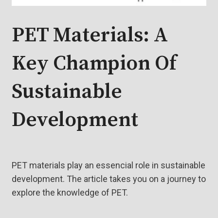
PET Materials: A
Key Champion Of
Sustainable
Development
PET materials play an essencial role in sustainable
development. The article takes you on a journey to
explore the knowledge of PET.