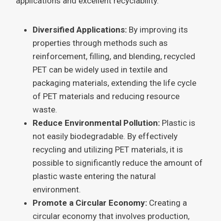
applications and excellent recyclability.
Diversified Applications:
By improving its
properties through methods such as
reinforcement, filling, and blending, recycled
PET can be widely used in textile and
packaging materials, extending the life cycle
of PET materials and reducing resource
waste.
Reduce Environmental Pollution:
Plastic is
not easily biodegradable. By effectively
recycling and utilizing PET materials, it is
possible to significantly reduce the amount of
plastic waste entering the natural
environment.
Promote a Circular Economy:
Creating a
circular economy that involves production,