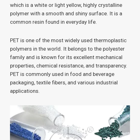
which is a white or light yellow, highly crystalline
polymer with a smooth and shiny surface. It is a
common resin found in everyday life.
PET is one of the most widely used thermoplastic
polymers in the world. It belongs to the polyester
family and is known for its excellent mechanical
properties, chemical resistance, and transparency.
PET is commonly used in food and beverage
packaging, textile fibers, and various industrial
applications.