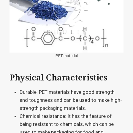
PET material
Physical Characteristics
Durable: PET materials have good strength
and toughness and can be used to make high-
strength packaging materials.
Chemical resistance: It has the feature of
being resistant to chemicals, which can be
used to make packaging for food and