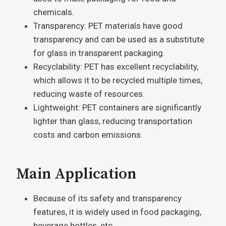
chemicals.
Transparency: PET materials have good
transparency and can be used as a substitute
for glass in transparent packaging.
Recyclability: PET has excellent recyclability,
which allows it to be recycled multiple times,
reducing waste of resources.
Lightweight: PET containers are significantly
lighter than glass, reducing transportation
costs and carbon emissions.
Main Application
Because of its safety and transparency
features, it is widely used in food packaging,
beverage bottles, etc.