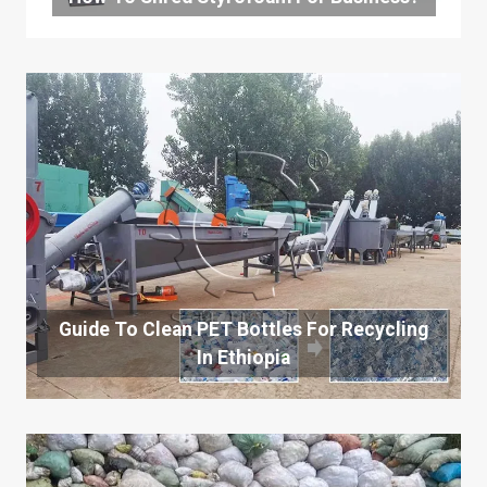
Guide To Clean PET Bottles For Recycling
In Ethiopia