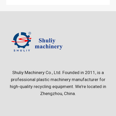
Shuliy Machinery Co., Ltd. Founded in 2011, is a
professional plastic machinery manufacturer for
high-quality recycling equipment. We're located in
Zhengzhou, China.