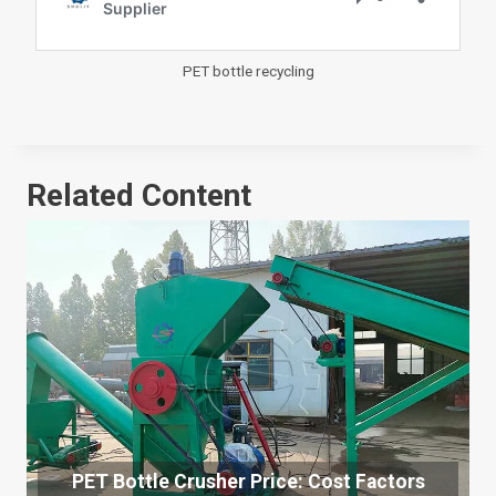
PET bottle recycling
Related Content
PET Bottle Crusher Price: Cost Factors