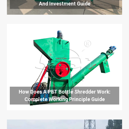
And Investment Guide
How Does A PET Bottle Shredder Work:
Complete Working Principle Guide