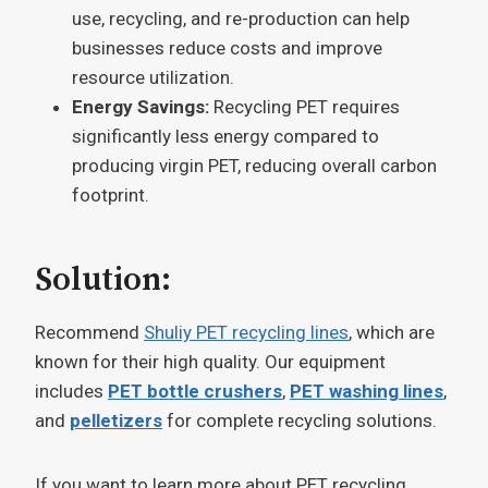
use, recycling, and re-production can help
businesses reduce costs and improve
resource utilization.
Energy Savings:
Recycling PET requires
significantly less energy compared to
producing virgin PET, reducing overall carbon
footprint.
Solution:
Recommend
Shuliy PET recycling lines
, which are
known for their high quality. Our equipment
includes
PET bottle crushers
,
PET washing lines
,
and
pelletizers
for complete recycling solutions.
If you want to learn more about PET recycling,