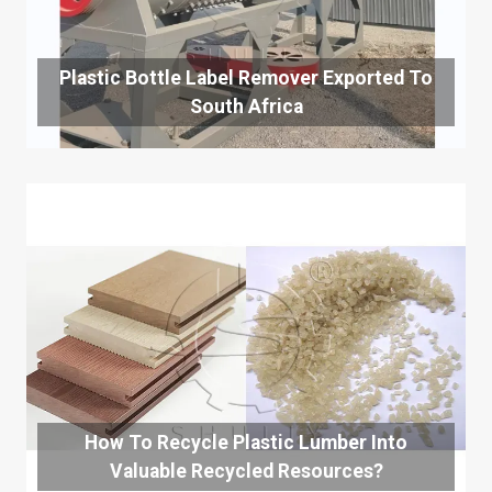
Plastic Bottle Label Remover Exported To
South Africa
How To Recycle Plastic Lumber Into
Valuable Recycled Resources?