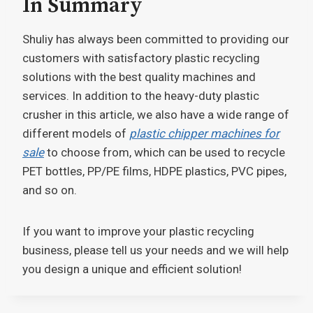
In Summary
Shuliy has always been committed to providing our
customers with satisfactory plastic recycling
solutions with the best quality machines and
services. In addition to the heavy-duty plastic
crusher in this article, we also have a wide range of
different models of
plastic chipper machines for
sale
to choose from, which can be used to recycle
PET bottles, PP/PE films, HDPE plastics, PVC pipes,
and so on.
If you want to improve your plastic recycling
business, please tell us your needs and we will help
you design a unique and efficient solution!