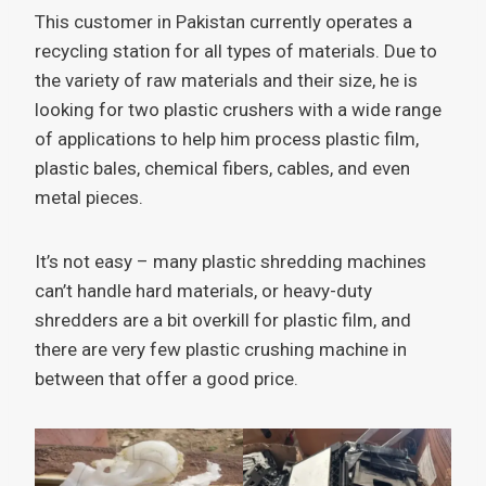
This customer in Pakistan currently operates a
recycling station for all types of materials. Due to
the variety of raw materials and their size, he is
looking for two plastic crushers with a wide range
of applications to help him process plastic film,
plastic bales, chemical fibers, cables, and even
metal pieces.
It’s not easy – many plastic shredding machines
can’t handle hard materials, or heavy-duty
shredders are a bit overkill for plastic film, and
there are very few plastic crushing machine in
between that offer a good price.