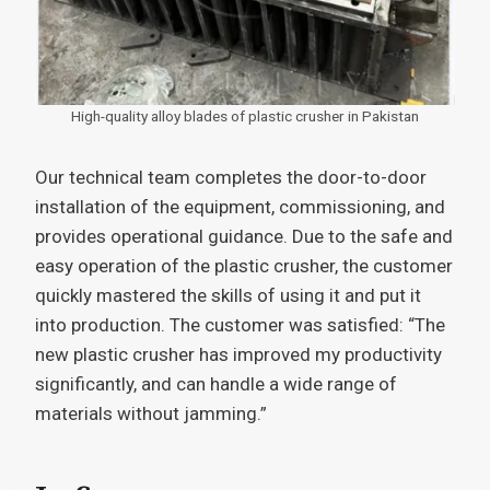
High-quality alloy blades of plastic crusher in Pakistan
Our technical team completes the door-to-door
installation of the equipment, commissioning, and
provides operational guidance. Due to the safe and
easy operation of the plastic crusher, the customer
quickly mastered the skills of using it and put it
into production. The customer was satisfied: “The
new plastic crusher has improved my productivity
significantly, and can handle a wide range of
materials without jamming.”