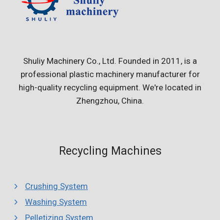
Shuliy Machinery Co., Ltd. Founded in 2011, is a
professional plastic machinery manufacturer for
high-quality recycling equipment. We're located in
Zhengzhou, China.
Recycling Machines
Crushing System
Washing System
Pelletizing System