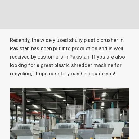
Recently, the widely used shuliy plastic crusher in
Pakistan has been put into production and is well
received by customers in Pakistan. If you are also
looking for a great plastic shredder machine for
recycling, I hope our story can help guide you!