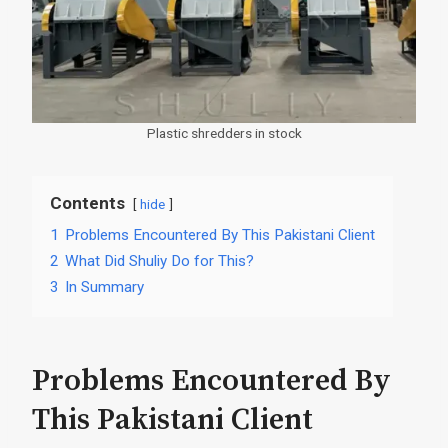
Plastic shredders in stock
Contents
hide
1
Problems Encountered By This Pakistani Client
2
What Did Shuliy Do for This?
3
In Summary
Problems Encountered By
This Pakistani Client