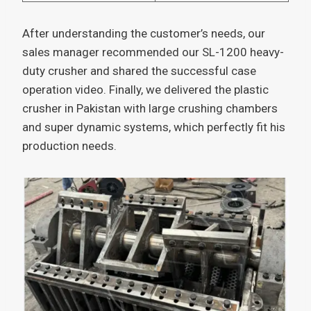
After understanding the customer’s needs, our
sales manager recommended our SL-1200 heavy-
duty crusher and shared the successful case
operation video. Finally, we delivered the plastic
crusher in Pakistan with large crushing chambers
and super dynamic systems, which perfectly fit his
production needs.