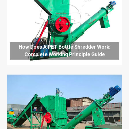
How Does A PET Bottle Shredder Work:
Complete Working Principle Guide