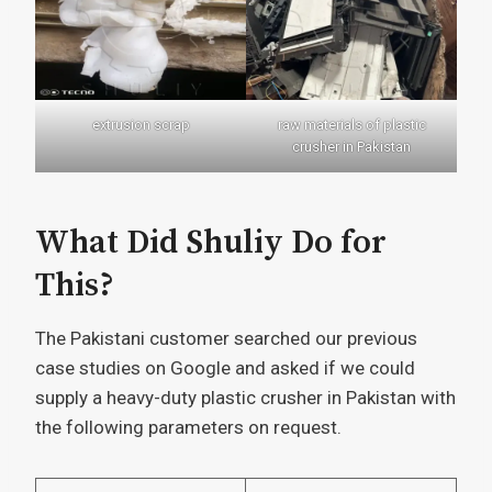
extrusion scrap
raw materials of plastic
crusher in Pakistan
What Did Shuliy Do for
This?
The Pakistani customer searched our previous
case studies on Google and asked if we could
supply a heavy-duty plastic crusher in Pakistan with
the following parameters on request.