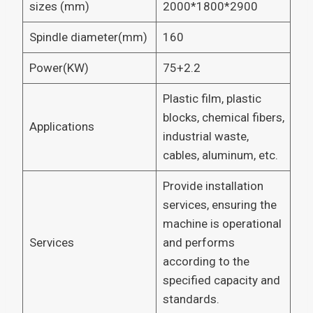
sizes (mm)
2000*1800*2900
Spindle diameter(mm)
160
Power(KW)
75+2.2
Plastic film, plastic
blocks, chemical fibers,
Applications
industrial waste,
cables, aluminum, etc.
Provide installation
services, ensuring the
machine is operational
Services
and performs
according to the
specified capacity and
standards.