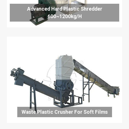
Advanced Hard Plastic Shredder
600~1200kg/h
Waste Plastic Crusher For Soft Films