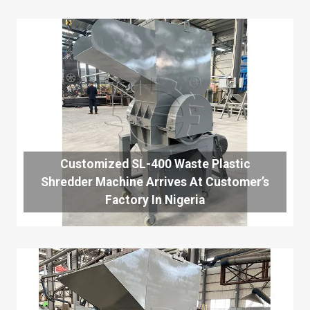
Customized SL-400 Waste Plastic
Shredder Machine Arrives At Customer’s
Factory In Nigeria