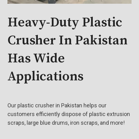
Heavy-Duty Plastic
Crusher In Pakistan
Has Wide
Applications
Our plastic crusher in Pakistan helps our
customers efficiently dispose of plastic extrusion
scraps, large blue drums, iron scraps, and more!