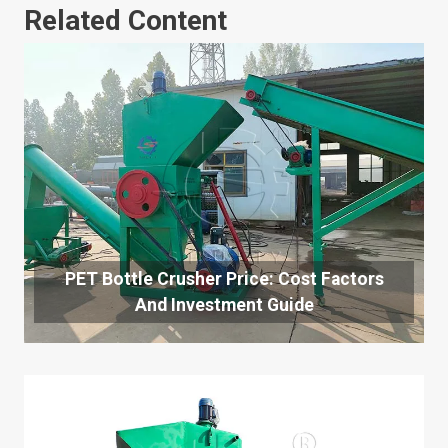
Related Content
PET Bottle Crusher Price: Cost Factors
And Investment Guide