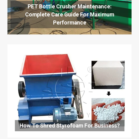
PET Bottle Crusher Maintenance:
Complete Care Guide For Maximum
Performance
How To Shred Styrofoam For Business?