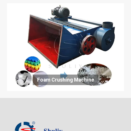
Foam Crushing Machine