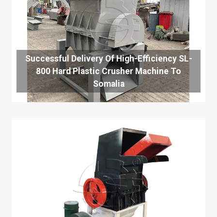
Successful Delivery Of High-Efficiency SL-
800 Hard Plastic Crusher Machine To
Somalia