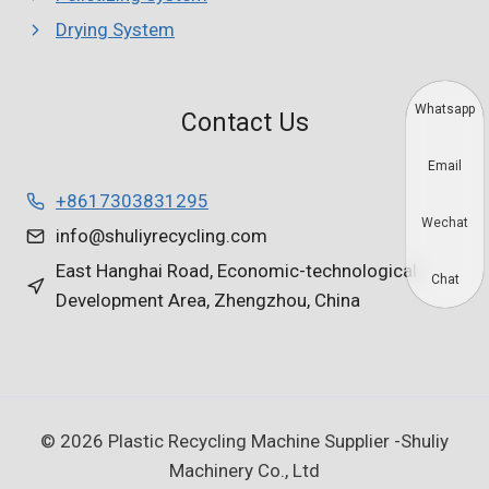
Drying System
Whatsapp
Contact Us
Email
+8617303831295
Wechat
info@shuliyrecycling.com
East Hanghai Road, Economic-technological
Chat
Development Area, Zhengzhou, China
© 2026 Plastic Recycling Machine Supplier -Shuliy
Machinery Co., Ltd