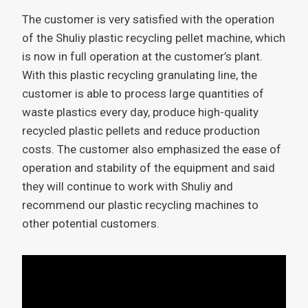
The customer is very satisfied with the operation
of the Shuliy plastic recycling pellet machine, which
is now in full operation at the customer’s plant.
With this plastic recycling granulating line, the
customer is able to process large quantities of
waste plastics every day, produce high-quality
recycled plastic pellets and reduce production
costs. The customer also emphasized the ease of
operation and stability of the equipment and said
they will continue to work with Shuliy and
recommend our plastic recycling machines to
other potential customers.