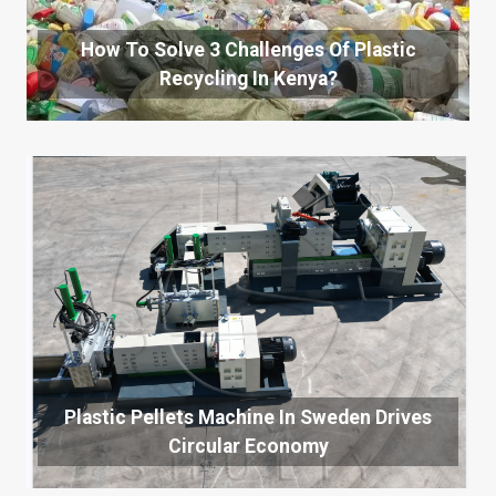
How To Solve 3 Challenges Of Plastic
Recycling In Kenya?
Plastic Pellets Machine In Sweden Drives
Circular Economy