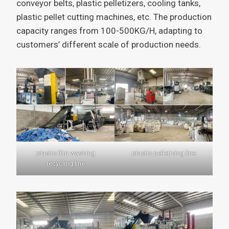
conveyor belts, plastic pelletizers, cooling tanks,
plastic pellet cutting machines, etc. The production
capacity ranges from 100-500KG/H, adapting to
customers’ different scale of production needs.
plastic film washing
plastic pelletizing line
recycling line