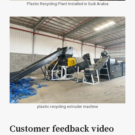
Plastic Recycling Plant Installed in Sudi Arabia
plastic recycling extruder machine
Customer feedback video