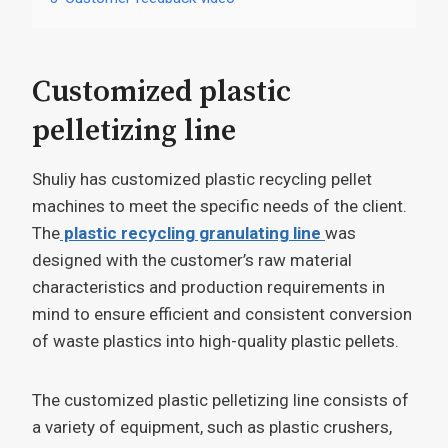
Customized plastic
pelletizing line
Shuliy has customized plastic recycling pellet
machines to meet the specific needs of the client.
The
plastic recycling granulating line
was
designed with the customer’s raw material
characteristics and production requirements in
mind to ensure efficient and consistent conversion
of waste plastics into high-quality plastic pellets.
The customized plastic pelletizing line consists of
a variety of equipment, such as plastic crushers,