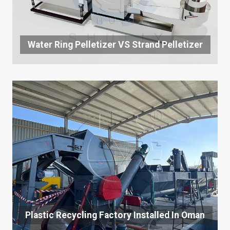
Water Ring Pelletizer VS Strand Pelletizer
Plastic Recycling Factory Installed In Oman