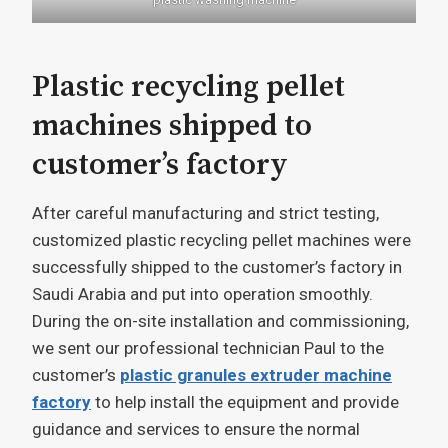
Plastic recycling pellet
machines shipped to
customer’s factory
After careful manufacturing and strict testing,
customized plastic recycling pellet machines were
successfully shipped to the customer’s factory in
Saudi Arabia and put into operation smoothly.
During the on-site installation and commissioning,
we sent our professional technician Paul to the
customer’s
plastic granules extruder machine
factory
to help install the equipment and provide
guidance and services to ensure the normal