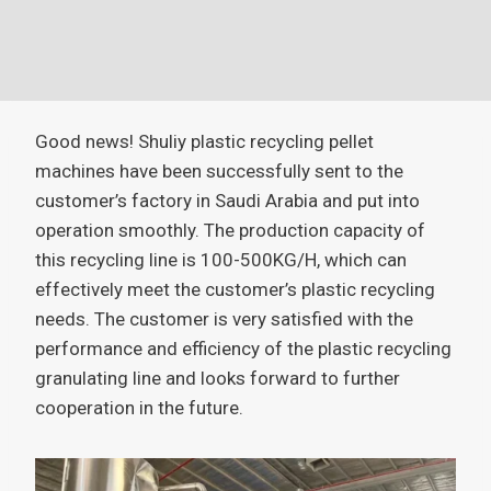
Good news! Shuliy plastic recycling pellet
machines have been successfully sent to the
customer’s factory in Saudi Arabia and put into
operation smoothly. The production capacity of
this recycling line is 100-500KG/H, which can
effectively meet the customer’s plastic recycling
needs. The customer is very satisfied with the
performance and efficiency of the plastic recycling
granulating line and looks forward to further
cooperation in the future.