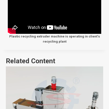
Plastic recycling extruder machine is operating in client’s
recycling plant
Related Content