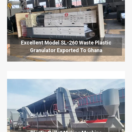
Excellent Model SL-260 Waste Plastic
Granulator Exported To Ghana