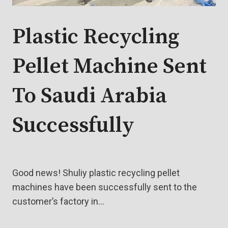
Plastic Recycling
Pellet Machine Sent
To Saudi Arabia
Successfully
Good news! Shuliy plastic recycling pellet
machines have been successfully sent to the
customer’s factory in…