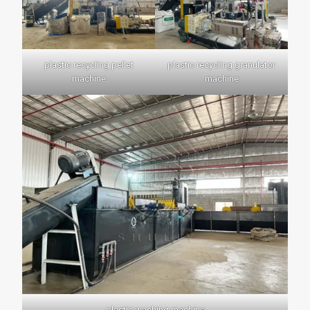
plastic recycling pellet
plastic recycling granulator
machine
machine
plastic washing machine