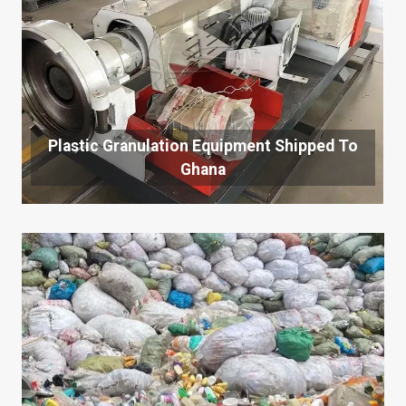
Plastic Granulation Equipment Shipped To
Ghana