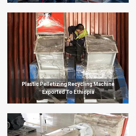
Plastic Pelletizing Recycling Machine
Exported To Ethiopia