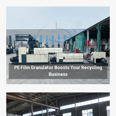
PE Film Granulator Boosts Your Recycling
Business