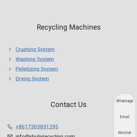
Recycling Machines
Crushing System
Washing System
Pelletizing System
Drying System
Whatsapp
Contact Us
Email
+8617303831295
Wechat
info@shuliyrecycling.com