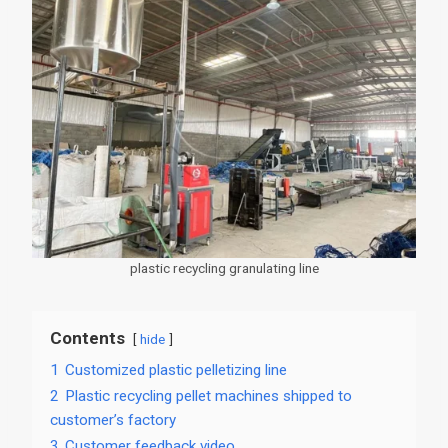
plastic recycling granulating line
Contents
hide
1
Customized plastic pelletizing line
2
Plastic recycling pellet machines shipped to
customer’s factory
3
Customer feedback video