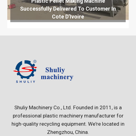
Plastic Pellet Making Machine
Successfully Delivered To Customer In
Cote D’Ivoire
Shuliy Machinery Co., Ltd. Founded in 2011, is a
professional plastic machinery manufacturer for
high-quality recycling equipment. We're located in
Zhengzhou, China.