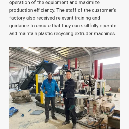
operation of the equipment and maximize
production efficiency. The staff of the customer’s
factory also received relevant training and
guidance to ensure that they can skillfully operate
and maintain plastic recycling extruder machines.