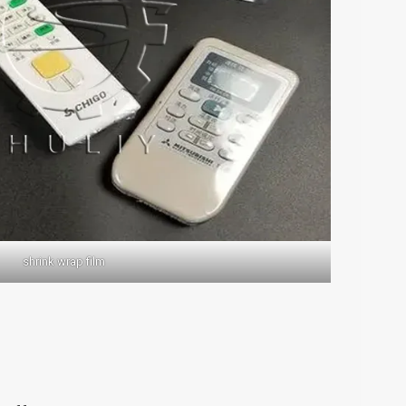
shrink wrap film