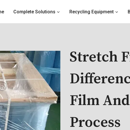
me
Complete Solutions
Recycling Equipment
Stretch 
Differen
Film And
Process