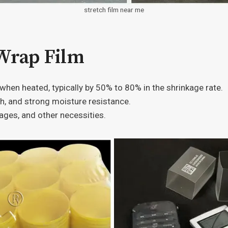
stretch film near me
 Wrap Film
s when heated, typically by 50% to 80% in the shrinkage rate.
th, and strong moisture resistance.
ages, and other necessities.