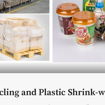
ycling and Plastic Shrink-