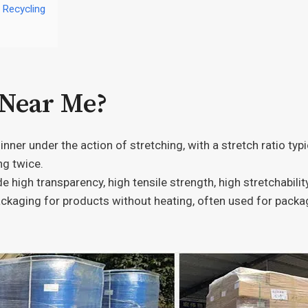
 Recycling
 Near Me?
hinner under the action of stretching, with a stretch ratio ty
ng twice.
de high transparency, high tensile strength, high stretchabilit
ckaging for products without heating, often used for packagi