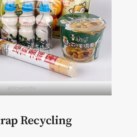
shrink wrap film
wrap Recycling