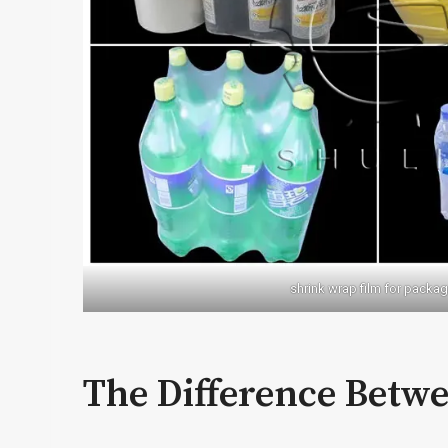
shrink wrap film for packag
The Difference Betw