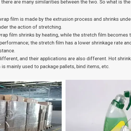
at there are many similarities between the two. So what is t
wrap film is made by the extrusion process and shrinks under
der the action of stretching.
rap film shrinks by heating, while the stretch film becomes t
performance; the stretch film has a lower shrinkage rate an
istance.
fferent, and their applications are also different. Hot shrink
 is mainly used to package pallets, bind items, etc.