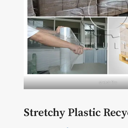
stretch film
Stretchy Plastic Rec