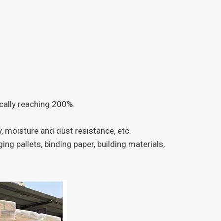
pically reaching 200%.
y, moisture and dust resistance, etc.
ng pallets, binding paper, building materials,