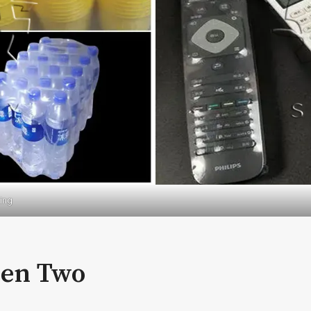
ing
een Two