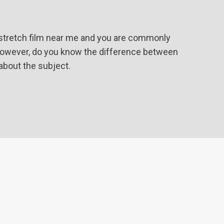
 stretch film near me and you are commonly
. However, do you know the difference between
 about the subject.