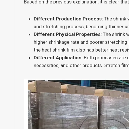
Based on the previous explanation, it is clear th
Different Production Process:
The shrink 
and stretching process, becoming thinner un
Different Physical Properties:
The shrink w
higher shrinkage rate and poorer stretching 
the heat shrink film also has better heat res
Different Application:
Both processes are di
necessities, and other products. Stretch film