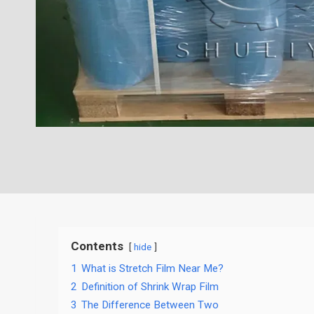
Contents
hide
1
What is Stretch Film Near Me?
2
Definition of Shrink Wrap Film
3
The Difference Between Two