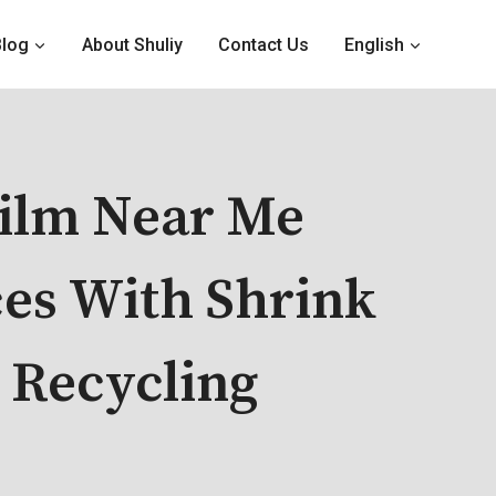
Blog
About Shuliy
Contact Us
English
Film Near Me
ces With Shrink
 Recycling