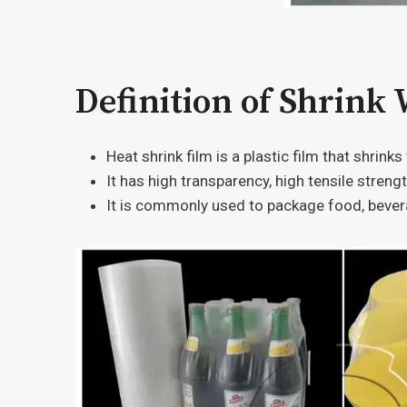
Definition of Shrink
Heat shrink film is a plastic film that shrink
It has high transparency, high tensile streng
It is commonly used to package food, bever