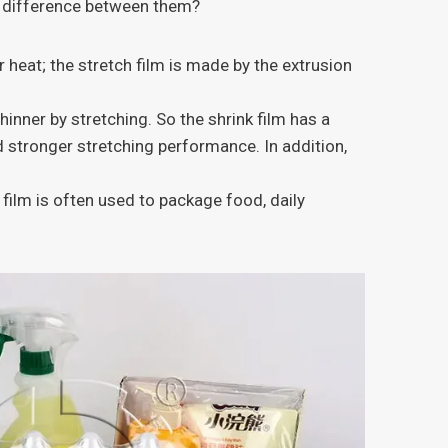
he difference between them?
 heat; the stretch film is made by the extrusion
hinner by stretching. So the shrink film has a
d stronger stretching performance. In addition,
 film is often used to package food, daily