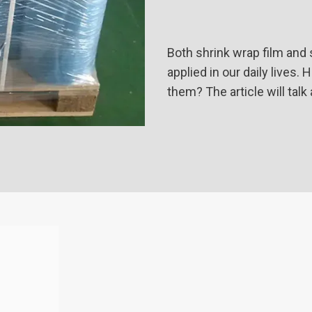
Both shrink wrap film and
applied in our daily lives
them? The article will talk