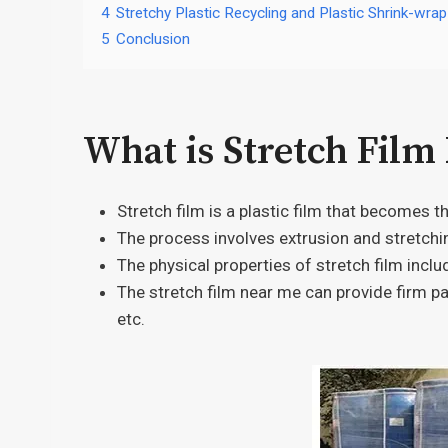
4
Stretchy Plastic Recycling and Plastic Shrink-wrap
5
Conclusion
What is Stretch Film
Stretch film is a plastic film that becomes t
The process involves extrusion and stretchi
The physical properties of stretch film inclu
The stretch film near me can provide firm pa
etc.