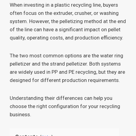
When investing in a plastic recycling line, buyers
often focus on the extruder, crusher, or washing
system. However, the pelletizing method at the end
of the line can have a significant impact on pellet
quality, operating costs, and production efficiency.
The two most common options are the water ring
pelletizer and the strand pelletizer. Both systems
are widely used in PP and PE recycling, but they are
designed for different production requirements.
Understanding their differences can help you
choose the right configuration for your recycling
business.