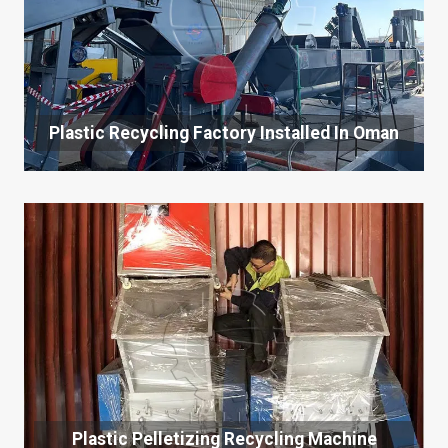
Plastic Recycling Factory Installed In Oman
Plastic Pelletizing Recycling Machine