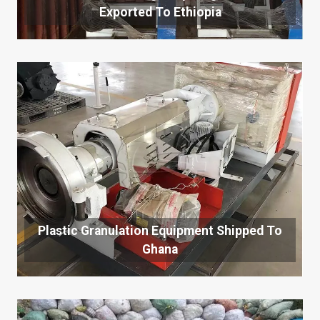
Exported To Ethiopia
Plastic Granulation Equipment Shipped To
Ghana