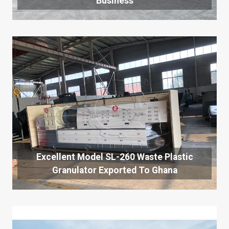
Business
Excellent Model SL-260 Waste Plastic
Granulator Exported To Ghana