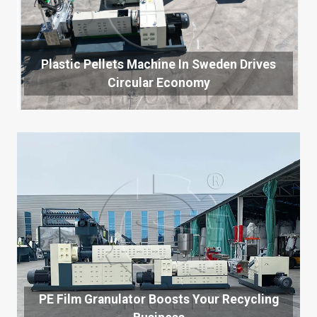
Plastic Pellets Machine In Sweden Drives
Circular Economy
PE Film Granulator Boosts Your Recycling