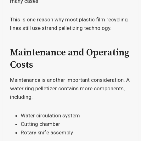
many cases.
This is one reason why most plastic film recycling
lines still use strand pelletizing technology.
Maintenance and Operating
Costs
Maintenance is another important consideration. A
water ring pelletizer contains more components,
including:
Water circulation system
Cutting chamber
Rotary knife assembly