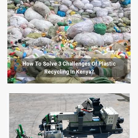
How To Solve 3 Challenges Of Plastic
Recycling In Kenya?