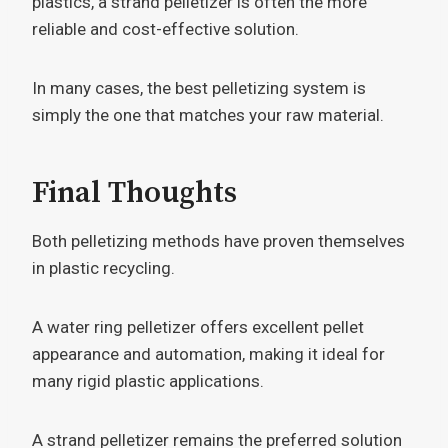
plastics, a strand pelletizer is often the more
reliable and cost-effective solution.
In many cases, the best pelletizing system is
simply the one that matches your raw material.
Final Thoughts
Both pelletizing methods have proven themselves
in plastic recycling.
A water ring pelletizer offers excellent pellet
appearance and automation, making it ideal for
many rigid plastic applications.
A strand pelletizer remains the preferred solution