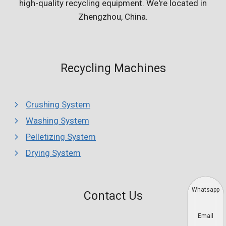
high-quality recycling equipment. We're located in
Zhengzhou, China.
Recycling Machines
Crushing System
Washing System
Pelletizing System
Drying System
Whatsapp
Contact Us
Email