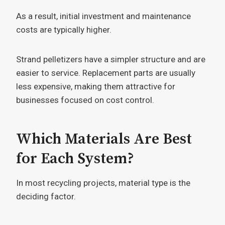
As a result, initial investment and maintenance
costs are typically higher.
Strand pelletizers have a simpler structure and are
easier to service. Replacement parts are usually
less expensive, making them attractive for
businesses focused on cost control.
Which Materials Are Best
for Each System?
In most recycling projects, material type is the
deciding factor.