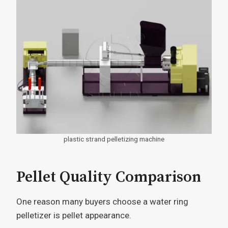
plastic strand pelletizing machine
Pellet Quality Comparison
One reason many buyers choose a water ring
pelletizer is pellet appearance.