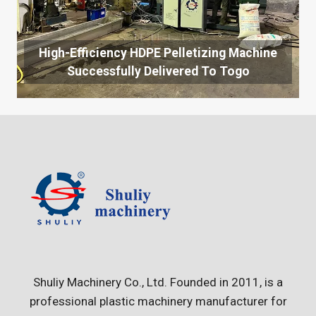
High-Efficiency HDPE Pelletizing Machine
Successfully Delivered To Togo
Shuliy Machinery Co., Ltd. Founded in 2011, is a
professional plastic machinery manufacturer for