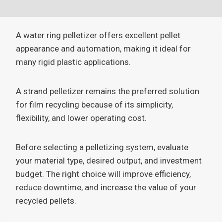
A water ring pelletizer offers excellent pellet
appearance and automation, making it ideal for
many rigid plastic applications.
A strand pelletizer remains the preferred solution
for film recycling because of its simplicity,
flexibility, and lower operating cost.
Before selecting a pelletizing system, evaluate
your material type, desired output, and investment
budget. The right choice will improve efficiency,
reduce downtime, and increase the value of your
recycled pellets.