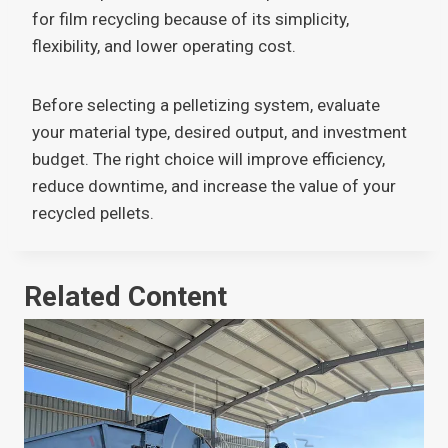
for film recycling because of its simplicity,
flexibility, and lower operating cost.
Before selecting a pelletizing system, evaluate
your material type, desired output, and investment
budget. The right choice will improve efficiency,
reduce downtime, and increase the value of your
recycled pellets.
Related Content