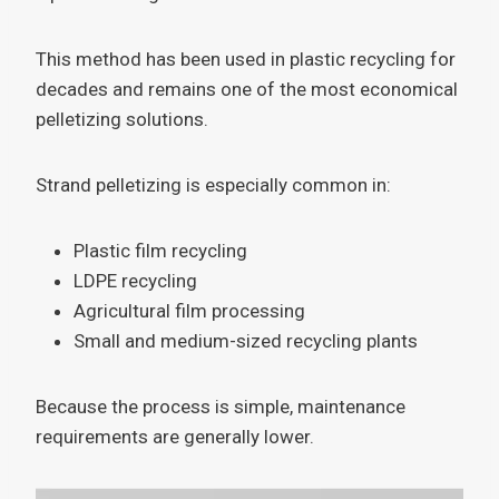
This method has been used in plastic recycling for
decades and remains one of the most economical
pelletizing solutions.
Strand pelletizing is especially common in:
Plastic film recycling
LDPE recycling
Agricultural film processing
Small and medium-sized recycling plants
Because the process is simple, maintenance
requirements are generally lower.