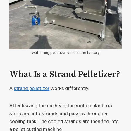
water ring pelletizer used in the factory
What Is a Strand Pelletizer?
A
strand pelletizer
works differently.
After leaving the die head, the molten plastic is
stretched into strands and passes through a
cooling tank. The cooled strands are then fed into
a pellet cutting machine.