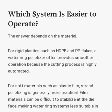
Which System Is Easier to
Operate?
The answer depends on the material.
For rigid plastics such as HDPE and PP flakes, a
water ring pelletizer often provides smoother
operation because the cutting process is highly
automated.
For soft materials such as plastic film, strand
pelletizing is generally more practical. Film
materials can be difficult to stabilize at the die
face, making water ring systems less suitable in