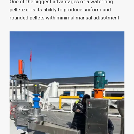
One of the biggest advantages of a water ring
pelletizer is its ability to produce uniform and
rounded pellets with minimal manual adjustment.