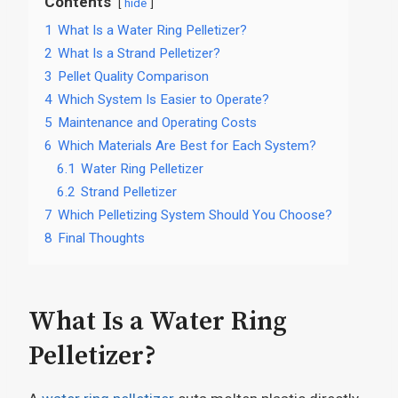
Contents
hide
1
What Is a Water Ring Pelletizer?
2
What Is a Strand Pelletizer?
3
Pellet Quality Comparison
4
Which System Is Easier to Operate?
5
Maintenance and Operating Costs
6
Which Materials Are Best for Each System?
6.1
Water Ring Pelletizer
6.2
Strand Pelletizer
7
Which Pelletizing System Should You Choose?
8
Final Thoughts
What Is a Water Ring
Pelletizer?