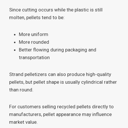
Since cutting occurs while the plastic is still
molten, pellets tend to be:
More uniform
More rounded
Better flowing during packaging and
transportation
Strand pelletizers can also produce high-quality
pellets, but pellet shape is usually cylindrical rather
than round.
For customers selling recycled pellets directly to
manufacturers, pellet appearance may influence
market value.