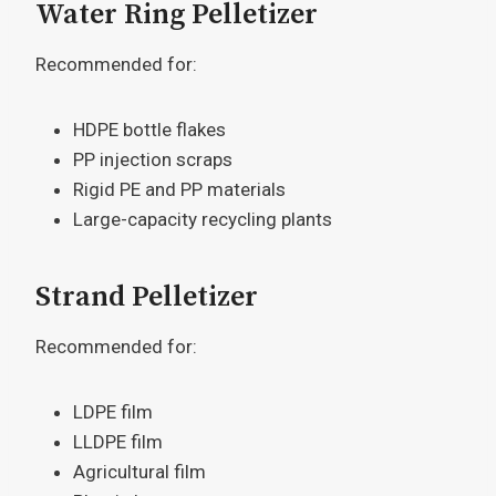
Water Ring Pelletizer
Recommended for:
HDPE bottle flakes
PP injection scraps
Rigid PE and PP materials
Large-capacity recycling plants
Strand Pelletizer
Recommended for:
LDPE film
LLDPE film
Agricultural film