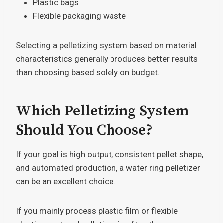
Plastic bags
Flexible packaging waste
Selecting a pelletizing system based on material
characteristics generally produces better results
than choosing based solely on budget.
Which Pelletizing System
Should You Choose?
If your goal is high output, consistent pellet shape,
and automated production, a water ring pelletizer
can be an excellent choice.
If you mainly process plastic film or flexible