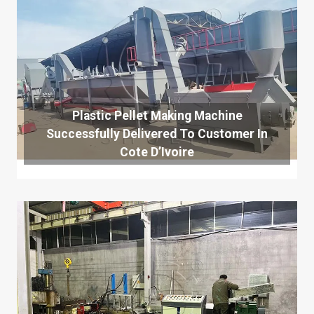
Plastic Pellet Making Machine
Successfully Delivered To Customer In
Cote D’Ivoire