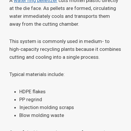
A
water ring pelletizer
cuts molten plastic directly
at the die face. As pellets are formed, circulating
water immediately cools and transports them
away from the cutting chamber.
This system is commonly used in medium- to
high-capacity recycling plants because it combines
cutting and cooling into a single process.
Typical materials include:
HDPE flakes
PP regrind
Injection molding scraps
Blow molding waste