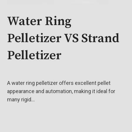
Water Ring
Pelletizer VS Strand
Pelletizer
A water ring pelletizer offers excellent pellet
appearance and automation, making it ideal for
many rigid…