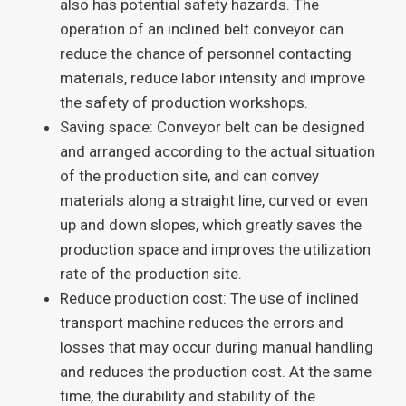
also has potential safety hazards. The
operation of an inclined belt conveyor can
reduce the chance of personnel contacting
materials, reduce labor intensity and improve
the safety of production workshops.
Saving space: Conveyor belt can be designed
and arranged according to the actual situation
of the production site, and can convey
materials along a straight line, curved or even
up and down slopes, which greatly saves the
production space and improves the utilization
rate of the production site.
Reduce production cost: The use of inclined
transport machine reduces the errors and
losses that may occur during manual handling
and reduces the production cost. At the same
time, the durability and stability of the