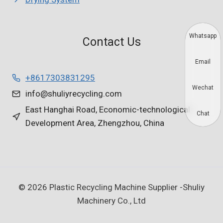
Whatsapp
Contact Us
Email
+8617303831295
Wechat
info@shuliyrecycling.com
East Hanghai Road, Economic-technological
Chat
Development Area, Zhengzhou, China
© 2026 Plastic Recycling Machine Supplier -Shuliy
Machinery Co., Ltd