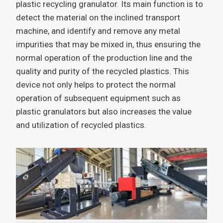
plastic recycling granulator. Its main function is to
detect the material on the inclined transport
machine, and identify and remove any metal
impurities that may be mixed in, thus ensuring the
normal operation of the production line and the
quality and purity of the recycled plastics. This
device not only helps to protect the normal
operation of subsequent equipment such as
plastic granulators but also increases the value
and utilization of recycled plastics.