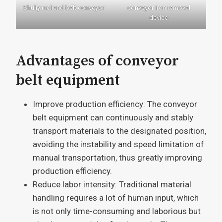
Shuliy incliend belt conveyor
conveyor iron removal
device
Advantages of conveyor
belt equipment
Improve production efficiency: The conveyor
belt equipment can continuously and stably
transport materials to the designated position,
avoiding the instability and speed limitation of
manual transportation, thus greatly improving
production efficiency.
Reduce labor intensity: Traditional material
handling requires a lot of human input, which
is not only time-consuming and laborious but