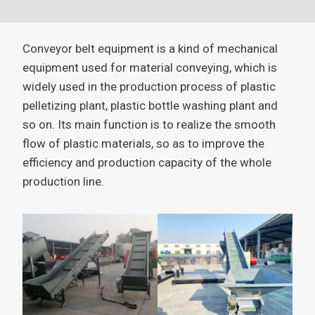
Conveyor belt equipment is a kind of mechanical
equipment used for material conveying, which is
widely used in the production process of plastic
pelletizing plant, plastic bottle washing plant and
so on. Its main function is to realize the smooth
flow of plastic materials, so as to improve the
efficiency and production capacity of the whole
production line.