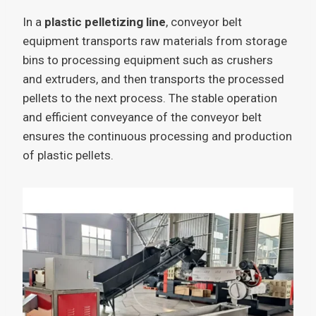
In a
plastic pelletizing line
, conveyor belt
equipment transports raw materials from storage
bins to processing equipment such as crushers
and extruders, and then transports the processed
pellets to the next process. The stable operation
and efficient conveyance of the conveyor belt
ensures the continuous processing and production
of plastic pellets.