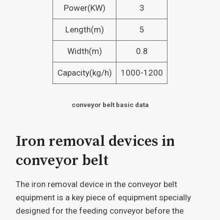
Power(KW)
3
Length(m)
5
Width(m)
0.8
Capacity(kg/h)
1000-1200
conveyor belt basic data
Iron removal devices in
conveyor belt
The iron removal device in the conveyor belt
equipment is a key piece of equipment specially
designed for the feeding conveyor before the