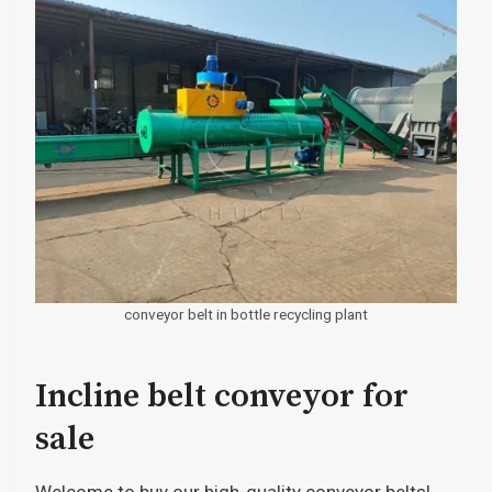
conveyor belt in bottle recycling plant
Incline belt conveyor for
sale
Welcome to buy our high-quality conveyor belts!