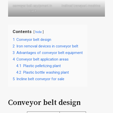
conveyor belt equipment in
inclined transport machine
plant
Contents
hide
1
Conveyor belt design
2
Iron removal devices in conveyor belt
3
Advantages of conveyor belt equipment
4
Conveyor belt application areas
4.1
Plastic pelletizing plant
4.2
Plastic bottle washing plant
5
Incline belt conveyor for sale
Conveyor belt design