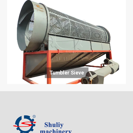
Tumbler Sieve