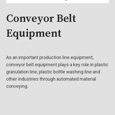
Conveyor Belt
Equipment
As an important production line equipment,
conveyor belt equipment plays a key role in plastic
granulation line, plastic bottle washing line and
other industries through automated material
conveying.