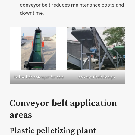
conveyor belt reduces maintenance costs and
downtime.
incline belt conveyor for sale
conveyor belt design
Conveyor belt application
areas
Plastic pelletizing plant