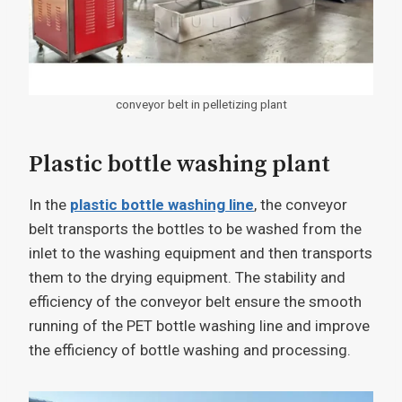
conveyor belt in pelletizing plant
Plastic bottle washing plant
In the
plastic bottle washing line
, the conveyor
belt transports the bottles to be washed from the
inlet to the washing equipment and then transports
them to the drying equipment. The stability and
efficiency of the conveyor belt ensure the smooth
running of the PET bottle washing line and improve
the efficiency of bottle washing and processing.