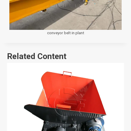
conveyor belt in plant
Related Content