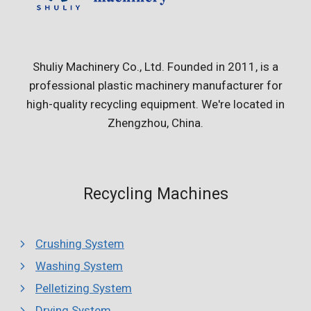
Shuliy Machinery Co., Ltd. Founded in 2011, is a
professional plastic machinery manufacturer for
high-quality recycling equipment. We're located in
Zhengzhou, China.
Recycling Machines
Crushing System
Washing System
Pelletizing System
Drying System