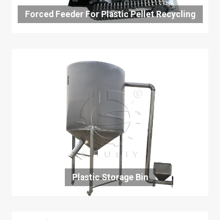
Forced Feeder For Plastic Pellet Recycling
Plastic Storage Bin