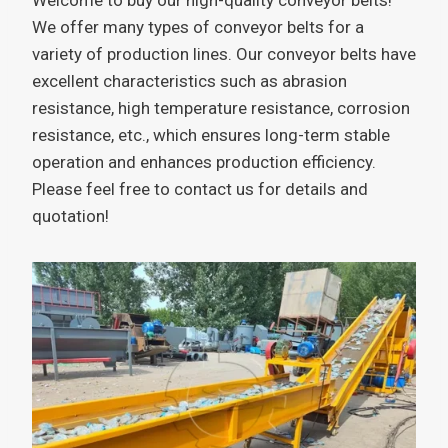
We offer many types of conveyor belts for a
variety of production lines. Our conveyor belts have
excellent characteristics such as abrasion
resistance, high temperature resistance, corrosion
resistance, etc., which ensures long-term stable
operation and enhances production efficiency.
Please feel free to contact us for details and
quotation!