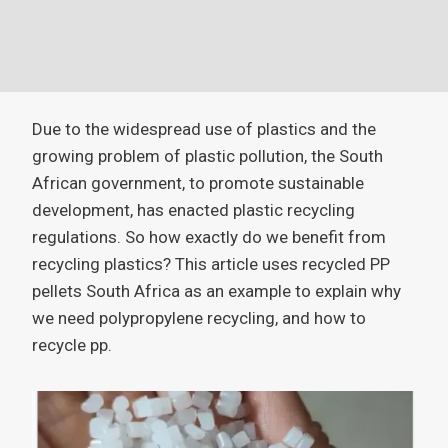
Due to the widespread use of plastics and the
growing problem of plastic pollution, the South
African government, to promote sustainable
development, has enacted plastic recycling
regulations. So how exactly do we benefit from
recycling plastics? This article uses recycled PP
pellets South Africa as an example to explain why
we need polypropylene recycling, and how to
recycle pp.