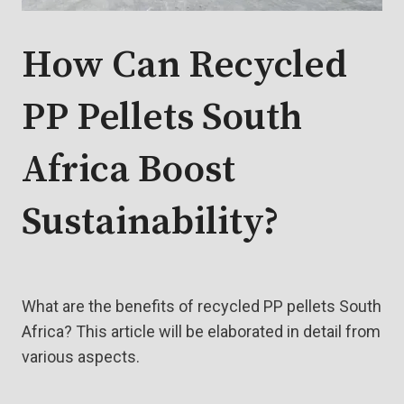
How Can Recycled
PP Pellets South
Africa Boost
Sustainability?
What are the benefits of recycled PP pellets South
Africa? This article will be elaborated in detail from
various aspects.