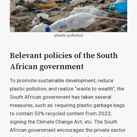
plastic pollution
Relevant policies of the South
African government
To promote sustainable development, reduce
plastic pollution, and realize “waste to wealth”, the
South African government has taken several
measures, such as: requiring plastic garbage bags
to contain 50% recycled content from 2023;
signing the Climate Change Act; etc. The South
African government encourages the private sector