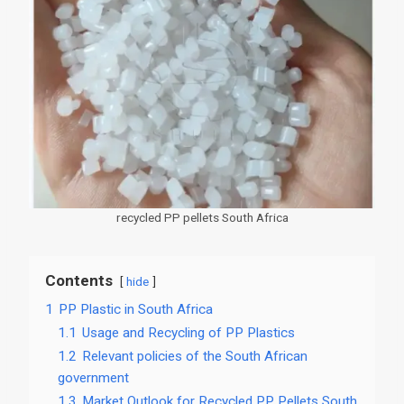
recycled PP pellets South Africa
Contents
hide
1
PP Plastic in South Africa
1.1
Usage and Recycling of PP Plastics
1.2
Relevant policies of the South African
government
1.3
Market Outlook for Recycled PP Pellets South