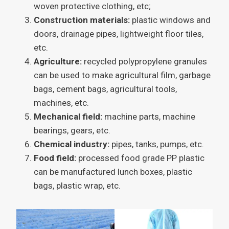
woven protective clothing, etc;
Construction materials:
plastic windows and
doors, drainage pipes, lightweight floor tiles,
etc.
Agriculture:
recycled polypropylene granules
can be used to make agricultural film, garbage
bags, cement bags, agricultural tools,
machines, etc.
Mechanical field:
machine parts, machine
bearings, gears, etc.
Chemical industry:
pipes, tanks, pumps, etc.
Food field:
processed food grade PP plastic
can be manufactured lunch boxes, plastic
bags, plastic wrap, etc.