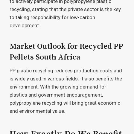
to actively participate in polypropylene plastic
recycling, stating that the private sector is the key
to taking responsibility for low-carbon
development.
Market Outlook for Recycled PP
Pellets South Africa
PP plastic recycling reduces production costs and
is widely used in various fields. It also benefits the
environment. With the growing demand for
plastics and government encouragement,
polypropylene recycling will bring great economic
and environmental value.