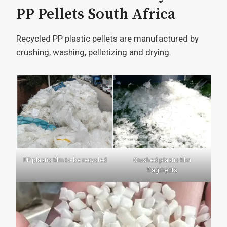
PP Pellets South Africa
Recycled PP plastic pellets are manufactured by
crushing, washing, pelletizing and drying.
PP plastic film to be recycled
Crushed plastic film
fragments