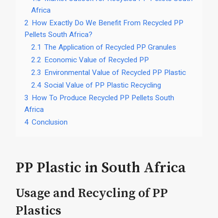
Africa
2
How Exactly Do We Benefit From Recycled PP
Pellets South Africa?
2.1
The Application of Recycled PP Granules
2.2
Economic Value of Recycled PP
2.3
Environmental Value of Recycled PP Plastic
2.4
Social Value of PP Plastic Recycling
3
How To Produce Recycled PP Pellets South
Africa
4
Conclusion
PP Plastic in South Africa
Usage and Recycling of PP
Plastics