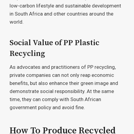
low-carbon lifestyle and sustainable development
in South Africa and other countries around the
world.
Social Value of PP Plastic
Recycling
As advocates and practitioners of PP recycling,
private companies can not only reap economic
benefits, but also enhance their green image and
demonstrate social responsibility. At the same
time, they can comply with South African
government policy and avoid fine.
How To Produce Recycled