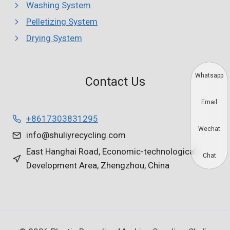
Washing System
Pelletizing System
Drying System
Whatsapp
Contact Us
Email
+8617303831295
Wechat
info@shuliyrecycling.com
East Hanghai Road, Economic-technological
Chat
Development Area, Zhengzhou, China