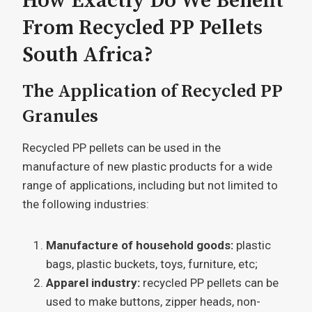
How Exactly Do We Benefit
From Recycled PP Pellets
South Africa?
The Application of Recycled PP
Granules
Recycled PP pellets can be used in the
manufacture of new plastic products for a wide
range of applications, including but not limited to
the following industries:
Manufacture of household goods:
plastic
bags, plastic buckets, toys, furniture, etc;
Apparel industry:
recycled PP pellets can be
used to make buttons, zipper heads, non-