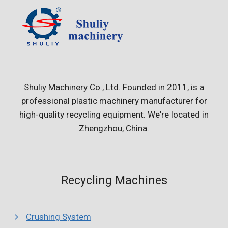
Shuliy Machinery Co., Ltd. Founded in 2011, is a
professional plastic machinery manufacturer for
high-quality recycling equipment. We're located in
Zhengzhou, China.
Recycling Machines
Crushing System