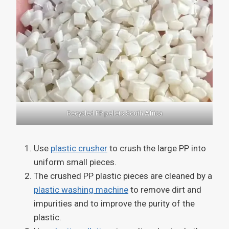
Recycled PP pellets South Africa
Use
plastic crusher
to crush the large PP into
uniform small pieces.
The crushed PP plastic pieces are cleaned by a
plastic washing machine
to remove dirt and
impurities and to improve the purity of the
plastic.