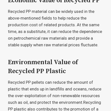
Economic Value of Recycled PP
Recycled PP material can be widely used in the
above-mentioned fields to help reduce the
production cost of related products. At the same
time, as a substitute, it can reduce the dependence
on petrochemical raw materials and provide a
stable supply when raw material prices fluctuate.
Environmental Value of
Recycled PP Plastic
Recycled PP pellets can reduce the amount of
plastic that ends up in landfills and oceans, reduce
the over-exploitation of non-renewable resources
such as oil, and protect the environment.Recycling
PP plastic also contributes to the promotion of a