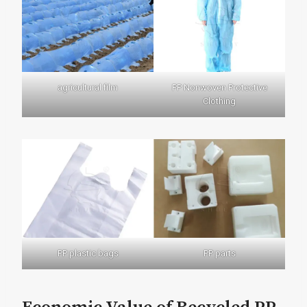
agricultural film
PP Nonwoven Protective
Clothing
PP plastic bags
PP parts