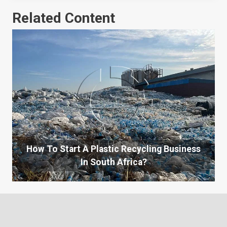
Related Content
How To Start A Plastic Recycling Business
In South Africa?