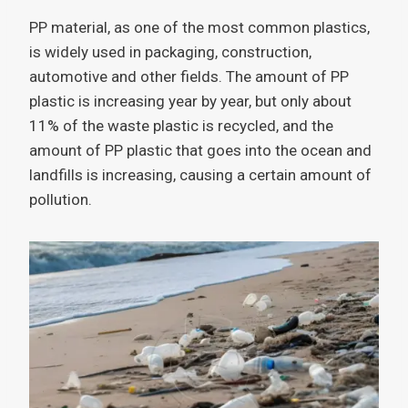
PP material, as one of the most common plastics,
is widely used in packaging, construction,
automotive and other fields. The amount of PP
plastic is increasing year by year, but only about
11% of the waste plastic is recycled, and the
amount of PP plastic that goes into the ocean and
landfills is increasing, causing a certain amount of
pollution.