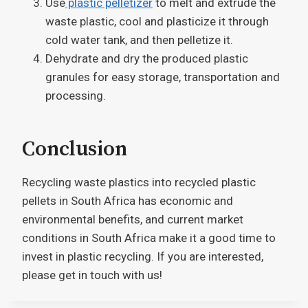
Use
plastic pelletizer
to melt and extrude the
waste plastic, cool and plasticize it through
cold water tank, and then pelletize it.
Dehydrate and dry the produced plastic
granules for easy storage, transportation and
processing.
Conclusion
Recycling waste plastics into recycled plastic
pellets in South Africa has economic and
environmental benefits, and current market
conditions in South Africa make it a good time to
invest in plastic recycling. If you are interested,
please get in touch with us!