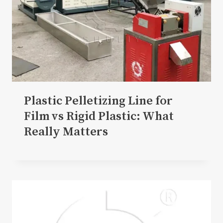
Plastic Pelletizing Line for
Film vs Rigid Plastic: What
Really Matters