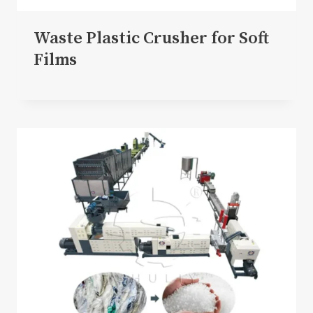
Waste Plastic Crusher for Soft
Films