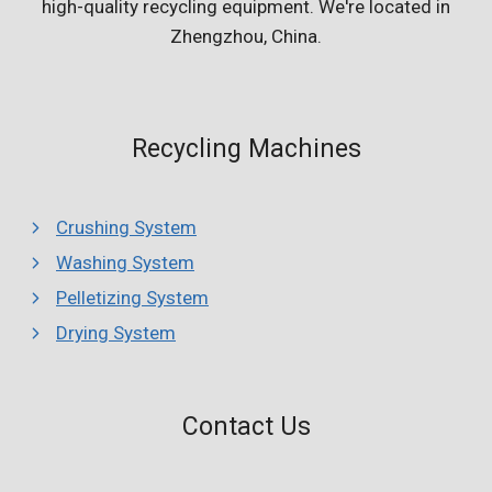
high-quality recycling equipment. We're located in
Zhengzhou, China.
Recycling Machines
Crushing System
Washing System
Pelletizing System
Drying System
Whatsapp
Contact Us
Email