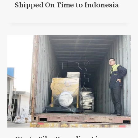
Shipped On Time to Indonesia