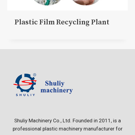
Plastic Film Recycling Plant
Shuliy Machinery Co., Ltd. Founded in 2011, is a
professional plastic machinery manufacturer for