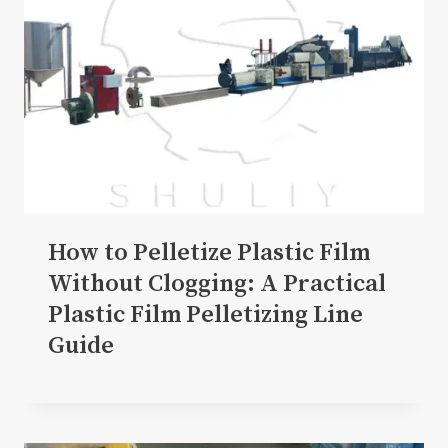
How to Pelletize Plastic Film
Without Clogging: A Practical
Plastic Film Pelletizing Line
Guide