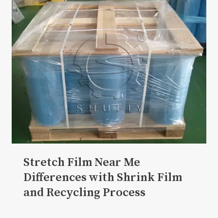
Stretch Film Near Me
Differences with Shrink Film
and Recycling Process