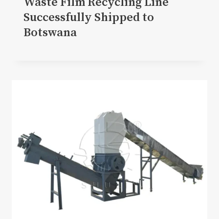
Waste Film Recycling Line
Successfully Shipped to
Botswana