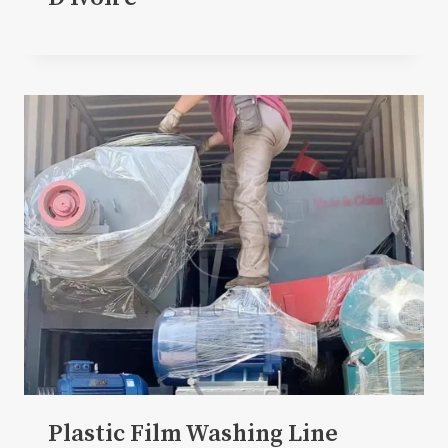
Plastic Film Washing Line