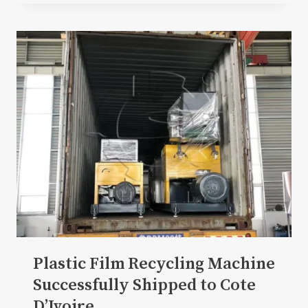
Plastic Film Recycling Machine
Successfully Shipped to Cote
D’Ivoire