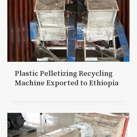
Plastic Pelletizing Recycling
Machine Exported to Ethiopia