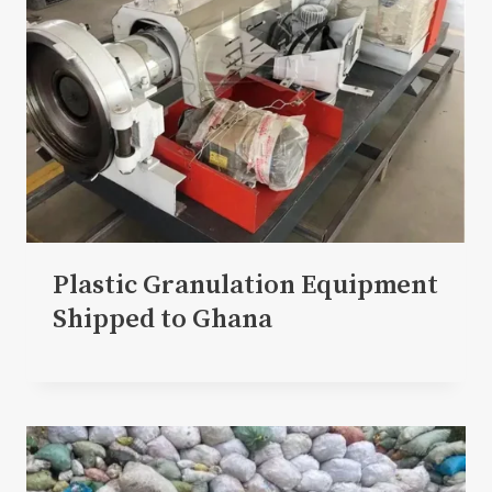
Plastic Granulation Equipment
Shipped to Ghana