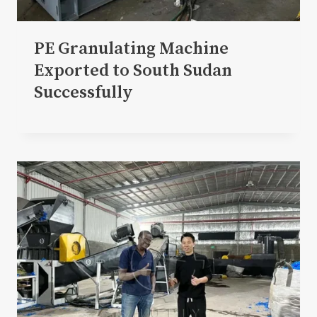
PE Granulating Machine
Exported to South Sudan
Successfully