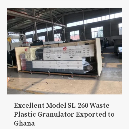
Excellent Model SL-260 Waste
Plastic Granulator Exported to
Ghana