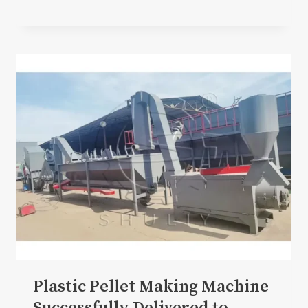
Plastic Pellet Making Machine