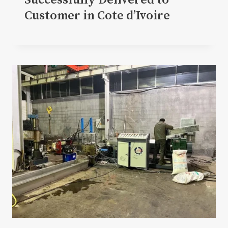
Successfully Delivered to
Customer in Cote d’Ivoire