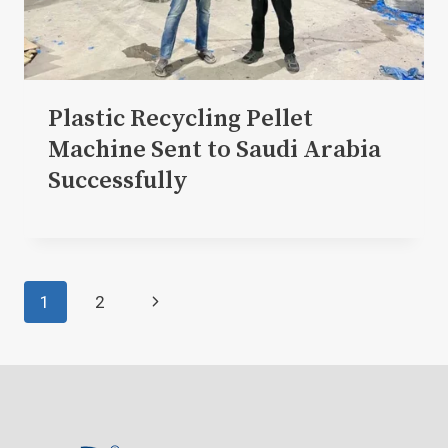
Plastic Recycling Pellet
Machine Sent to Saudi Arabia
Successfully
Page
Next
1
2
navigation
Page