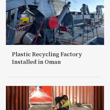
Plastic Recycling Factory
Installed in Oman