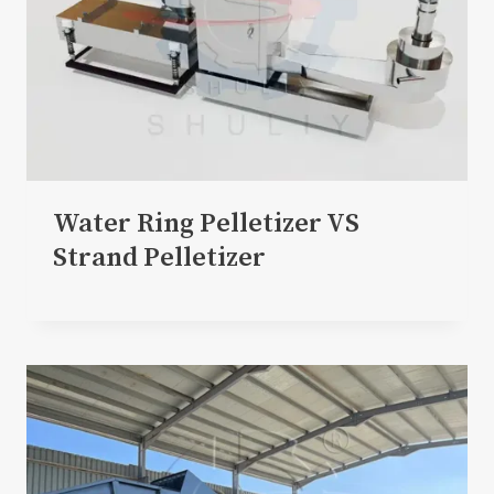
Water Ring Pelletizer VS
Strand Pelletizer