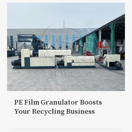
PE Film Granulator Boosts
Your Recycling Business