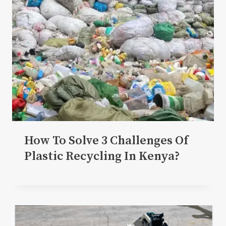
How To Solve 3 Challenges Of
Plastic Recycling In Kenya?