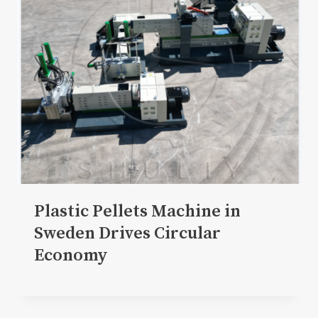
Plastic Pellets Machine in
Sweden Drives Circular
Economy