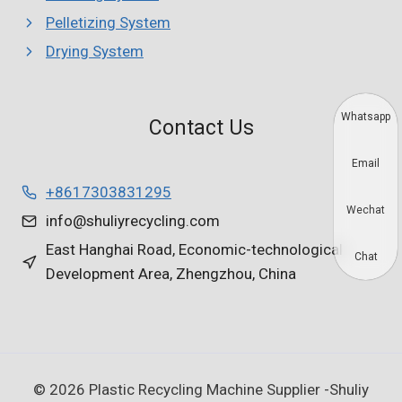
Pelletizing System
Drying System
Whatsapp
Contact Us
Email
+8617303831295
Wechat
info@shuliyrecycling.com
East Hanghai Road, Economic-technological
Chat
Development Area, Zhengzhou, China
© 2026 Plastic Recycling Machine Supplier -Shuliy