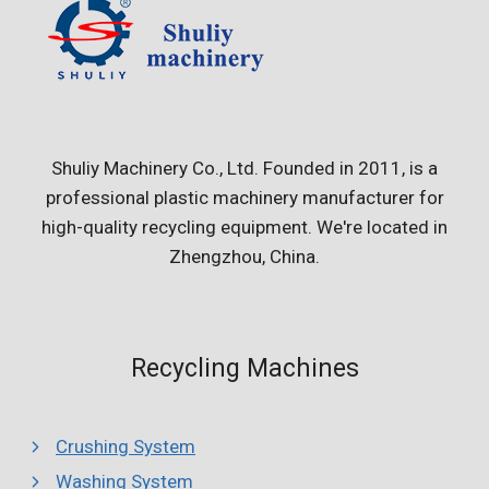
Shuliy Machinery Co., Ltd. Founded in 2011, is a
professional plastic machinery manufacturer for
high-quality recycling equipment. We're located in
Zhengzhou, China.
Recycling Machines
Crushing System
Washing System