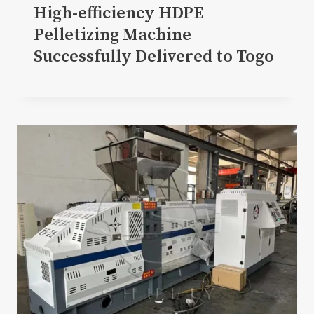
High-efficiency HDPE
Pelletizing Machine
Successfully Delivered to Togo