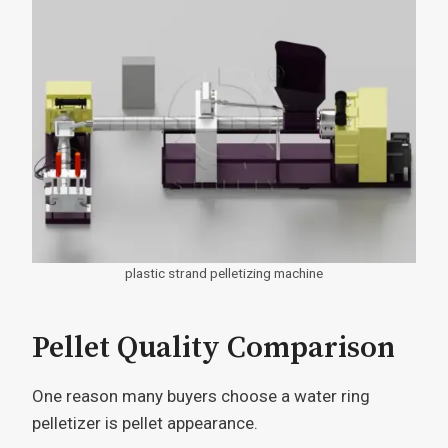
plastic strand pelletizing machine
Pellet Quality Comparison
One reason many buyers choose a water ring
pelletizer is pellet appearance.