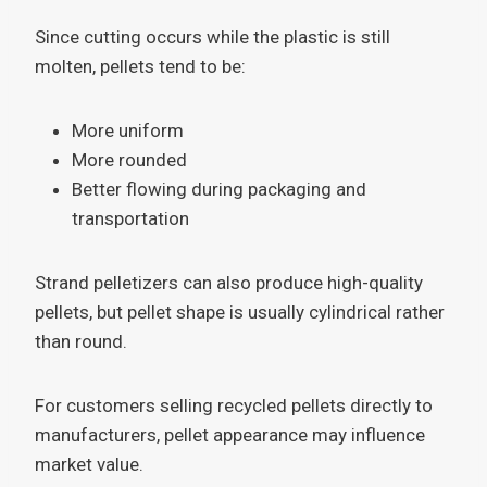
Since cutting occurs while the plastic is still
molten, pellets tend to be:
More uniform
More rounded
Better flowing during packaging and
transportation
Strand pelletizers can also produce high-quality
pellets, but pellet shape is usually cylindrical rather
than round.
For customers selling recycled pellets directly to
manufacturers, pellet appearance may influence
market value.