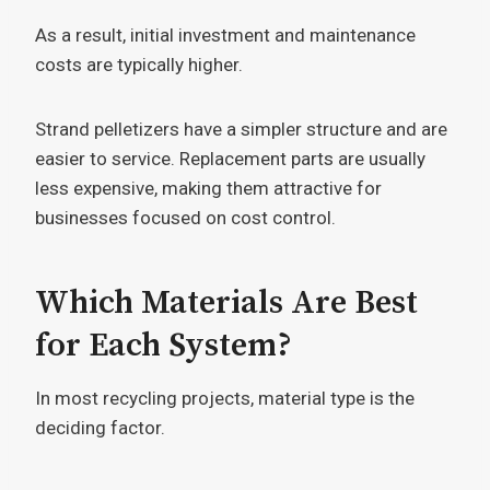
As a result, initial investment and maintenance
costs are typically higher.
Strand pelletizers have a simpler structure and are
easier to service. Replacement parts are usually
less expensive, making them attractive for
businesses focused on cost control.
Which Materials Are Best
for Each System?
In most recycling projects, material type is the
deciding factor.