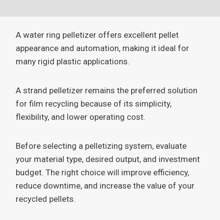
A water ring pelletizer offers excellent pellet
appearance and automation, making it ideal for
many rigid plastic applications.
A strand pelletizer remains the preferred solution
for film recycling because of its simplicity,
flexibility, and lower operating cost.
Before selecting a pelletizing system, evaluate
your material type, desired output, and investment
budget. The right choice will improve efficiency,
reduce downtime, and increase the value of your
recycled pellets.