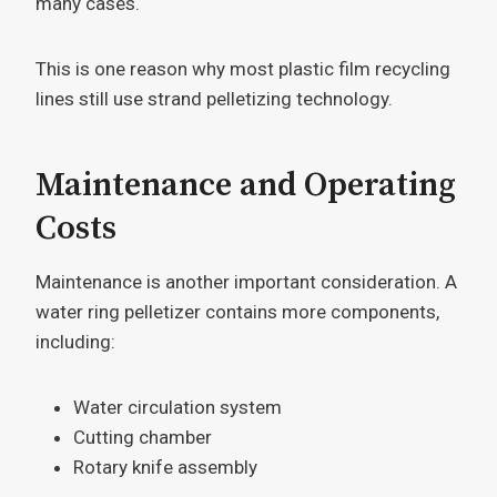
many cases.
This is one reason why most plastic film recycling
lines still use strand pelletizing technology.
Maintenance and Operating
Costs
Maintenance is another important consideration. A
water ring pelletizer contains more components,
including:
Water circulation system
Cutting chamber
Rotary knife assembly