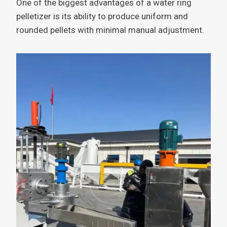
One of the biggest advantages of a water ring
pelletizer is its ability to produce uniform and
rounded pellets with minimal manual adjustment.