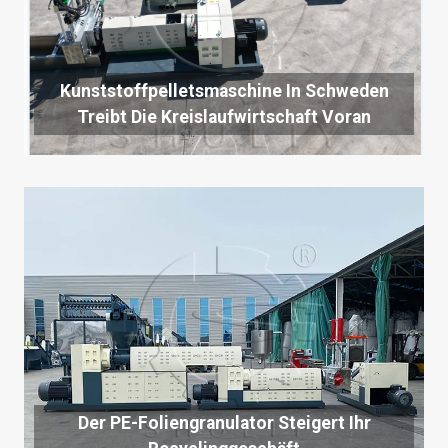
Kunststoffpelletsmaschine In Schweden
Treibt Die Kreislaufwirtschaft Voran
Der PE-Foliengranulator Steigert Ihr