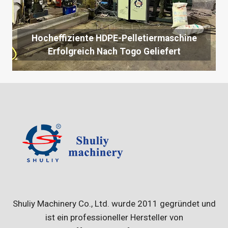
Hocheffiziente HDPE-Pelletiermaschine
Erfolgreich Nach Togo Geliefert
Shuliy Machinery Co., Ltd. wurde 2011 gegründet und
ist ein professioneller Hersteller von