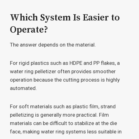
Which System Is Easier to
Operate?
The answer depends on the material.
For rigid plastics such as HDPE and PP flakes, a
water ring pelletizer often provides smoother
operation because the cutting process is highly
automated.
For soft materials such as plastic film, strand
pelletizing is generally more practical. Film
materials can be difficult to stabilize at the die
face, making water ring systems less suitable in