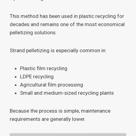
This method has been used in plastic recycling for
decades and remains one of the most economical
pelletizing solutions.
Strand pelletizing is especially common in:
Plastic film recycling
LDPE recycling
Agricultural film processing
Small and medium-sized recycling plants
Because the process is simple, maintenance
requirements are generally lower.