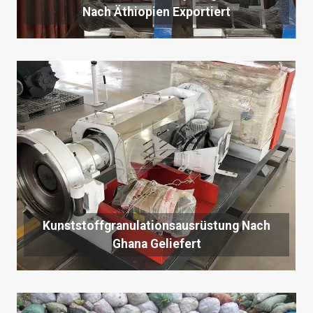
Nach Äthiopien Exportiert
Kunststoffgranulationsausrüstung Nach
Ghana Geliefert