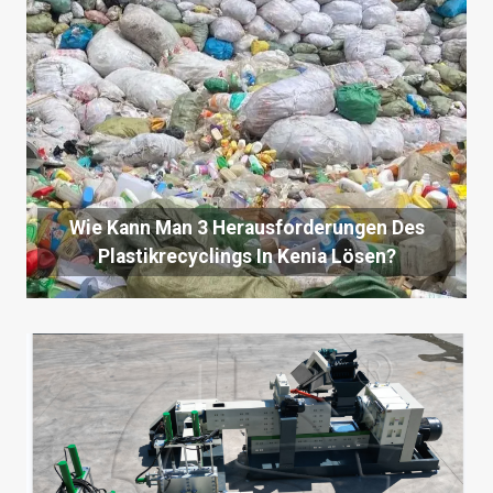
Wie Kann Man 3 Herausforderungen Des
Plastikrecyclings In Kenia Lösen?