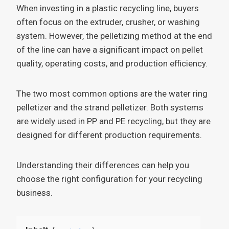
When investing in a plastic recycling line, buyers
often focus on the extruder, crusher, or washing
system. However, the pelletizing method at the end
of the line can have a significant impact on pellet
quality, operating costs, and production efficiency.
The two most common options are the water ring
pelletizer and the strand pelletizer. Both systems
are widely used in PP and PE recycling, but they are
designed for different production requirements.
Understanding their differences can help you
choose the right configuration for your recycling
business.