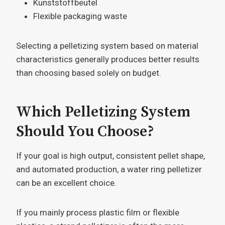
Kunststoffbeutel
Flexible packaging waste
Selecting a pelletizing system based on material
characteristics generally produces better results
than choosing based solely on budget.
Which Pelletizing System
Should You Choose?
If your goal is high output, consistent pellet shape,
and automated production, a water ring pelletizer
can be an excellent choice.
If you mainly process plastic film or flexible