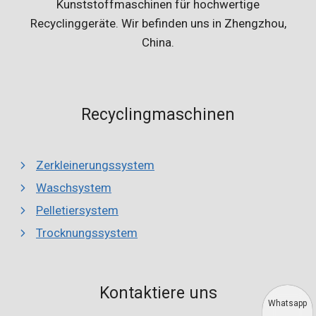
Kunststoffmaschinen für hochwertige
Recyclinggeräte. Wir befinden uns in Zhengzhou,
China.
Recyclingmaschinen
Zerkleinerungssystem
Waschsystem
Pelletiersystem
Trocknungssystem
Kontaktiere uns
Whatsapp