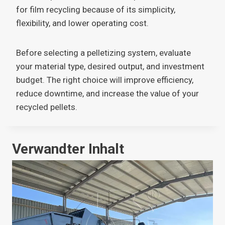
for film recycling because of its simplicity,
flexibility, and lower operating cost.
Before selecting a pelletizing system, evaluate
your material type, desired output, and investment
budget. The right choice will improve efficiency,
reduce downtime, and increase the value of your
recycled pellets.
Verwandter Inhalt