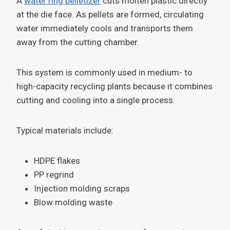
A
water ring pelletizer
cuts molten plastic directly
at the die face. As pellets are formed, circulating
water immediately cools and transports them
away from the cutting chamber.
This system is commonly used in medium- to
high-capacity recycling plants because it combines
cutting and cooling into a single process.
Typical materials include:
HDPE flakes
PP regrind
Injection molding scraps
Blow molding waste