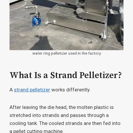
water ring pelletizer used in the factory
What Is a Strand Pelletizer?
A
strand pelletizer
works differently.
After leaving the die head, the molten plastic is
stretched into strands and passes through a
cooling tank. The cooled strands are then fed into
a pellet cutting machine.