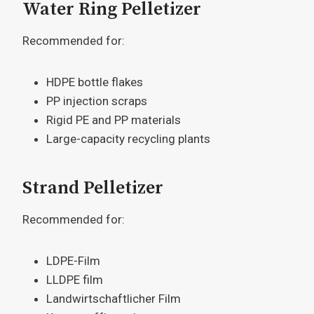
Water Ring Pelletizer
Recommended for:
HDPE bottle flakes
PP injection scraps
Rigid PE and PP materials
Large-capacity recycling plants
Strand Pelletizer
Recommended for:
LDPE-Film
LLDPE film
Landwirtschaftlicher Film