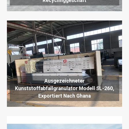
Recyclinggeschäft
Ausgezeichneter
Kunststoffabfallgranulator Modell SL-260,
Exportiert Nach Ghana