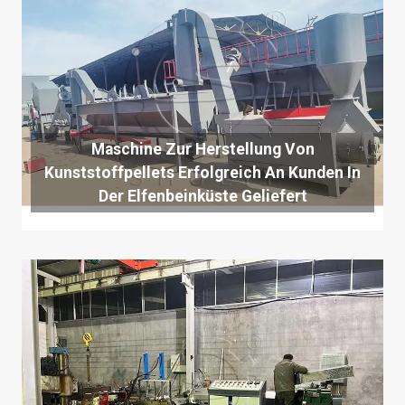
Maschine Zur Herstellung Von
Kunststoffpellets Erfolgreich An Kunden In
Der Elfenbeinküste Geliefert