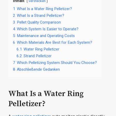
Inhalt
verstecken
1
What Is a Water Ring Pelletizer?
2
What Is a Strand Pelletizer?
3
Pellet Quality Comparison
4
Which System Is Easier to Operate?
5
Maintenance and Operating Costs
6
Which Materials Are Best for Each System?
6.1
Water Ring Pelletizer
6.2
Strand Pelletizer
7
Which Pelletizing System Should You Choose?
8
Abschließende Gedanken
What Is a Water Ring
Pelletizer?