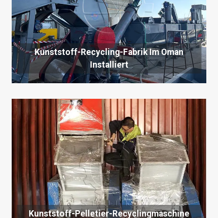
Kunststoff-Recycling-Fabrik Im Oman
Installiert
Kunststoff-Pelletier-Recyclingmaschine