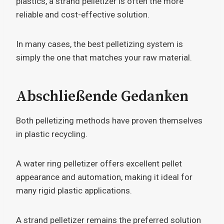
plastics, a strand pelletizer is often the more
reliable and cost-effective solution.
In many cases, the best pelletizing system is
simply the one that matches your raw material.
Abschließende Gedanken
Both pelletizing methods have proven themselves
in plastic recycling.
A water ring pelletizer offers excellent pellet
appearance and automation, making it ideal for
many rigid plastic applications.
A strand pelletizer remains the preferred solution