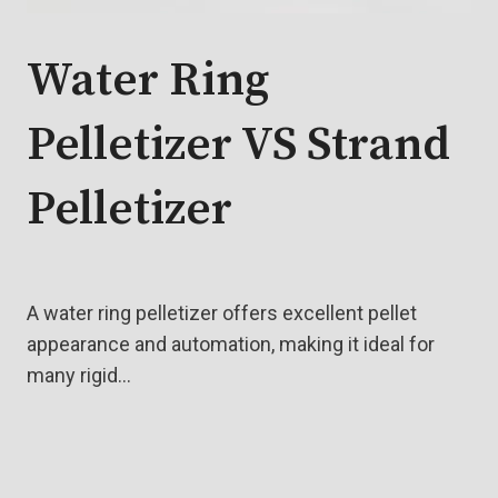
Water Ring
Pelletizer VS Strand
Pelletizer
A water ring pelletizer offers excellent pellet
appearance and automation, making it ideal for
many rigid…