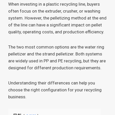
When investing in a plastic recycling line, buyers
often focus on the extruder, crusher, or washing
system. However, the pelletizing method at the end
of the line can have a significant impact on pellet
quality, operating costs, and production efficiency.
The two most common options are the water ring
pelletizer and the strand pelletizer. Both systems
are widely used in PP and PE recycling, but they are
designed for different production requirements.
Understanding their differences can help you
choose the right configuration for your recycling
business.