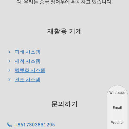
다. 우리는 중국 정저우에 위치하고 있습니다.
재활용 기계
파쇄 시스템
세척 시스템
펠렛화 시스템
건조 시스템
Whatsapp
문의하기
Email
Wechat
+8617303831295