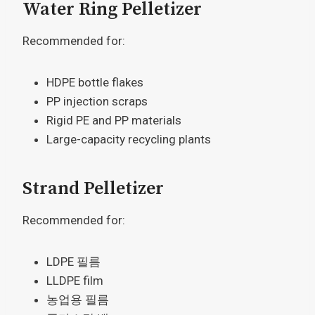
Water Ring Pelletizer
Recommended for:
HDPE bottle flakes
PP injection scraps
Rigid PE and PP materials
Large-capacity recycling plants
Strand Pelletizer
Recommended for:
LDPE 필름
LLDPE film
농업용 필름