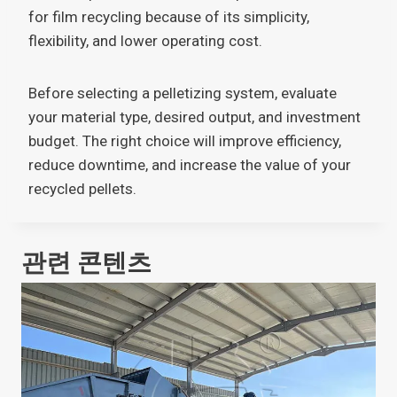
for film recycling because of its simplicity,
flexibility, and lower operating cost.
Before selecting a pelletizing system, evaluate
your material type, desired output, and investment
budget. The right choice will improve efficiency,
reduce downtime, and increase the value of your
recycled pellets.
관련 콘텐츠