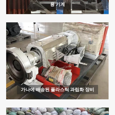
용 기계
가나에 배송된 플라스틱 과립화 장비