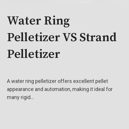
Water Ring
Pelletizer VS Strand
Pelletizer
A water ring pelletizer offers excellent pellet
appearance and automation, making it ideal for
many rigid…