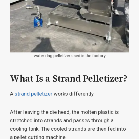
water ring pelletizer used in the factory
What Is a Strand Pelletizer?
A
strand pelletizer
works differently.
After leaving the die head, the molten plastic is
stretched into strands and passes through a
cooling tank. The cooled strands are then fed into
a pellet cutting machine.