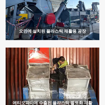
오만에 설치된 플라스틱 재활용 공장
에티오피아에 수출된 플라스틱 펠렛화 재활