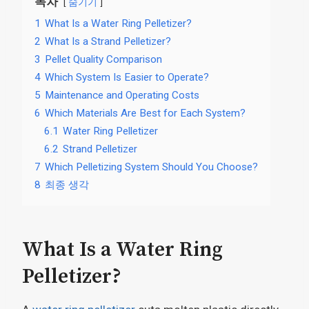
목차
숨기기
1
What Is a Water Ring Pelletizer?
2
What Is a Strand Pelletizer?
3
Pellet Quality Comparison
4
Which System Is Easier to Operate?
5
Maintenance and Operating Costs
6
Which Materials Are Best for Each System?
6.1
Water Ring Pelletizer
6.2
Strand Pelletizer
7
Which Pelletizing System Should You Choose?
8
최종 생각
What Is a Water Ring
Pelletizer?