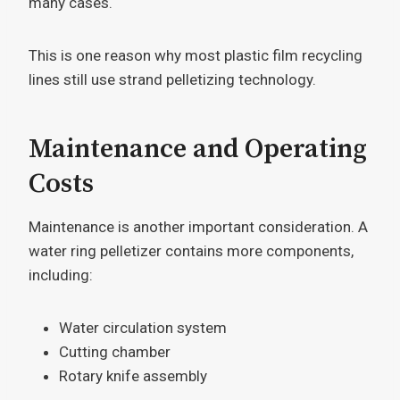
many cases.
This is one reason why most plastic film recycling
lines still use strand pelletizing technology.
Maintenance and Operating
Costs
Maintenance is another important consideration. A
water ring pelletizer contains more components,
including:
Water circulation system
Cutting chamber
Rotary knife assembly