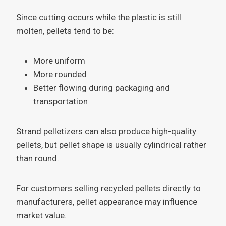
Since cutting occurs while the plastic is still
molten, pellets tend to be:
More uniform
More rounded
Better flowing during packaging and
transportation
Strand pelletizers can also produce high-quality
pellets, but pellet shape is usually cylindrical rather
than round.
For customers selling recycled pellets directly to
manufacturers, pellet appearance may influence
market value.