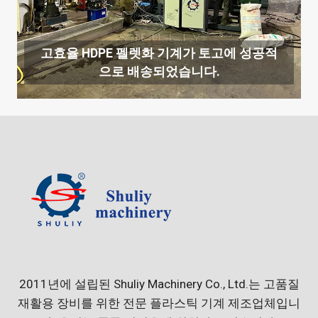
고효율 HDPE 펠렛화 기계가 토고에 성공적
으로 배송되었습니다.
2011년에 설립된 Shuliy Machinery Co., Ltd.는 고품질
재활용 장비를 위한 전문 플라스틱 기계 제조업체입니