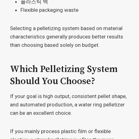
플라스틱 백
Flexible packaging waste
Selecting a pelletizing system based on material
characteristics generally produces better results
than choosing based solely on budget.
Which Pelletizing System
Should You Choose?
If your goal is high output, consistent pellet shape,
and automated production, a water ring pelletizer
can be an excellent choice.
If you mainly process plastic film or flexible