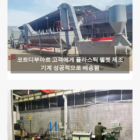
코트디부아르 고객에게 플라스틱 펠렛 제조
기계 성공적으로 배송됨