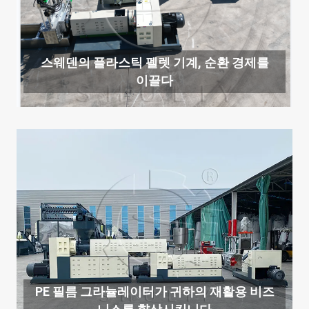
스웨덴의 플라스틱 펠렛 기계, 순환 경제를
이끌다
PE 필름 그라뉼레이터가 귀하의 재활용 비즈