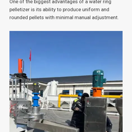
One of the biggest advantages of a water ring
pelletizer is its ability to produce uniform and
rounded pellets with minimal manual adjustment.