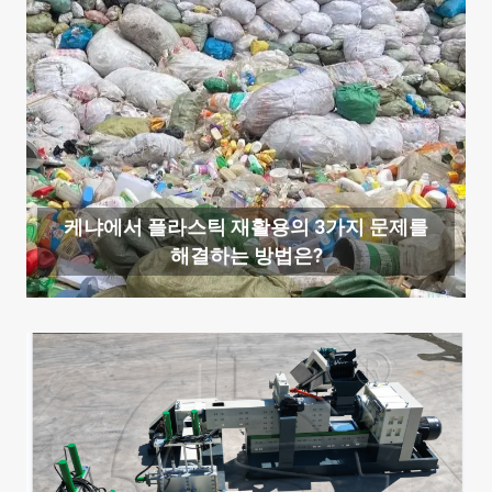
케냐에서 플라스틱 재활용의 3가지 문제를
해결하는 방법은?