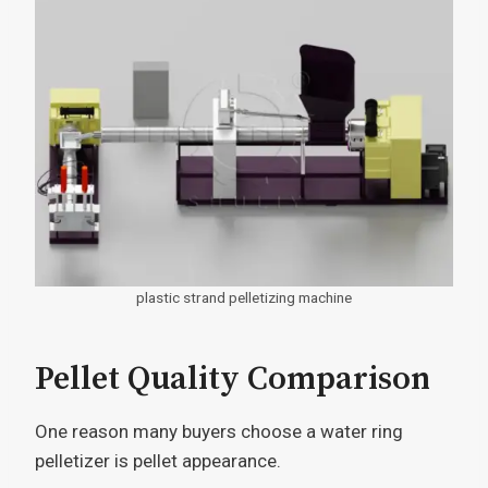
plastic strand pelletizing machine
Pellet Quality Comparison
One reason many buyers choose a water ring
pelletizer is pellet appearance.