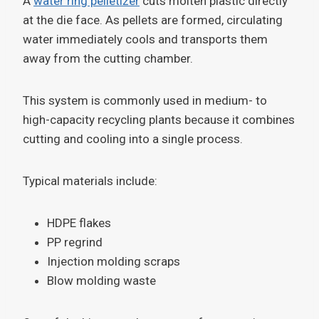
A
water ring pelletizer
cuts molten plastic directly
at the die face. As pellets are formed, circulating
water immediately cools and transports them
away from the cutting chamber.
This system is commonly used in medium- to
high-capacity recycling plants because it combines
cutting and cooling into a single process.
Typical materials include:
HDPE flakes
PP regrind
Injection molding scraps
Blow molding waste