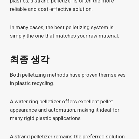
plastics, a strand pelletizer is often the more
reliable and cost-effective solution.
In many cases, the best pelletizing system is
simply the one that matches your raw material.
최종 생각
Both pelletizing methods have proven themselves
in plastic recycling.
A water ring pelletizer offers excellent pellet
appearance and automation, making it ideal for
many rigid plastic applications.
A strand pelletizer remains the preferred solution