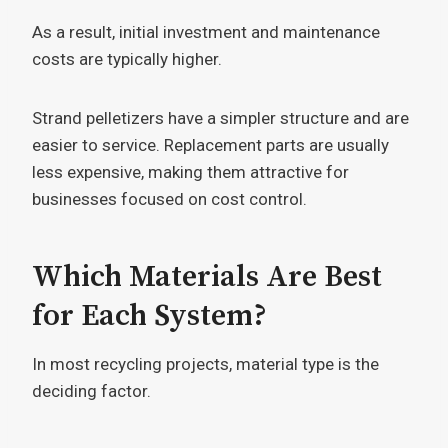
As a result, initial investment and maintenance
costs are typically higher.
Strand pelletizers have a simpler structure and are
easier to service. Replacement parts are usually
less expensive, making them attractive for
businesses focused on cost control.
Which Materials Are Best
for Each System?
In most recycling projects, material type is the
deciding factor.