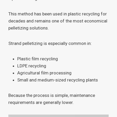
This method has been used in plastic recycling for
decades and remains one of the most economical
pelletizing solutions.
Strand pelletizing is especially common in:
Plastic film recycling
LDPE recycling
Agricultural film processing
Small and medium-sized recycling plants
Because the process is simple, maintenance
requirements are generally lower.