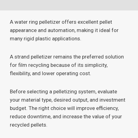
A water ring pelletizer offers excellent pellet
appearance and automation, making it ideal for
many rigid plastic applications.
A strand pelletizer remains the preferred solution
for film recycling because of its simplicity,
flexibility, and lower operating cost.
Before selecting a pelletizing system, evaluate
your material type, desired output, and investment
budget. The right choice will improve efficiency,
reduce downtime, and increase the value of your
recycled pellets.