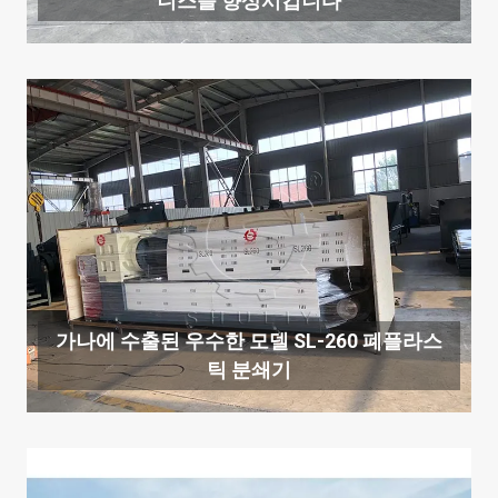
니스를 향상시킵니다
가나에 수출된 우수한 모델 SL-260 폐플라스
틱 분쇄기