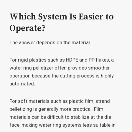
Which System Is Easier to
Operate?
The answer depends on the material.
For rigid plastics such as HDPE and PP flakes, a
water ring pelletizer often provides smoother
operation because the cutting process is highly
automated.
For soft materials such as plastic film, strand
pelletizing is generally more practical. Film
materials can be difficult to stabilize at the die
face, making water ring systems less suitable in