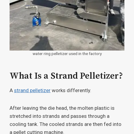
water ring pelletizer used in the factory
What Is a Strand Pelletizer?
A
strand pelletizer
works differently.
After leaving the die head, the molten plastic is
stretched into strands and passes through a
cooling tank. The cooled strands are then fed into
a pellet cutting machine.