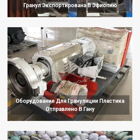
Гранул Экспортирована В Эфиопию
Оборудование Для Грануляции Пластика
Отправлено В Гану