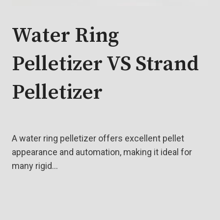
Water Ring
Pelletizer VS Strand
Pelletizer
A water ring pelletizer offers excellent pellet
appearance and automation, making it ideal for
many rigid…