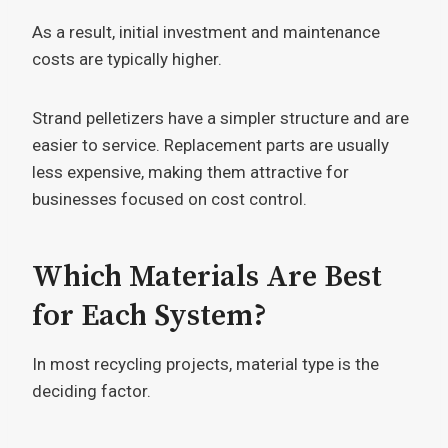
As a result, initial investment and maintenance
costs are typically higher.
Strand pelletizers have a simpler structure and are
easier to service. Replacement parts are usually
less expensive, making them attractive for
businesses focused on cost control.
Which Materials Are Best
for Each System?
In most recycling projects, material type is the
deciding factor.