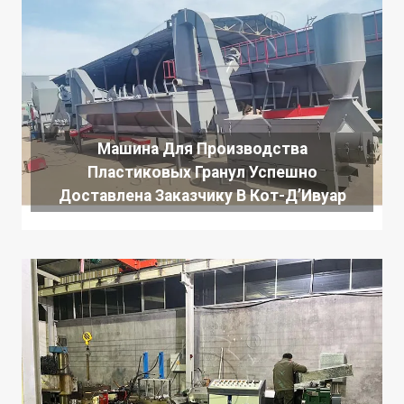
Машина Для Производства
Пластиковых Гранул Успешно
Доставлена ​​заказчику В Кот-Д’Ивуар