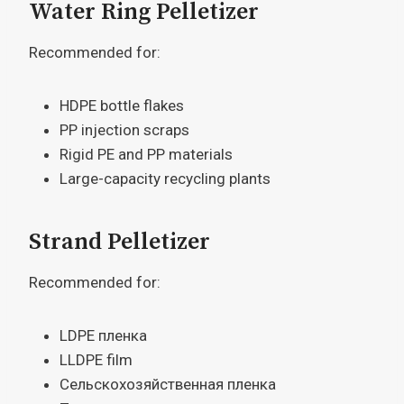
Water Ring Pelletizer
Recommended for:
HDPE bottle flakes
PP injection scraps
Rigid PE and PP materials
Large-capacity recycling plants
Strand Pelletizer
Recommended for:
LDPE пленка
LLDPE film
Сельскохозяйственная пленка