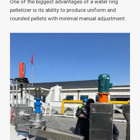
One of the biggest advantages of a water ring
pelletizer is its ability to produce uniform and
rounded pellets with minimal manual adjustment.