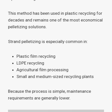
This method has been used in plastic recycling for
decades and remains one of the most economical
pelletizing solutions.
Strand pelletizing is especially common in:
Plastic film recycling
LDPE recycling
Agricultural film processing
Small and medium-sized recycling plants
Because the process is simple, maintenance
requirements are generally lower.