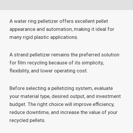
A water ring pelletizer offers excellent pellet
appearance and automation, making it ideal for
many rigid plastic applications.
A strand pelletizer remains the preferred solution
for film recycling because of its simplicity,
flexibility, and lower operating cost.
Before selecting a pelletizing system, evaluate
your material type, desired output, and investment
budget. The right choice will improve efficiency,
reduce downtime, and increase the value of your
recycled pellets.