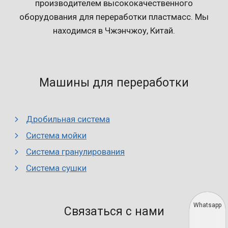
производителем высококачественного
оборудования для переработки пластмасс. Мы
находимся в Чжэнчжоу, Китай.
Машины для переработки
Дробильная система
Система мойки
Система гранулирования
Система сушки
Whatsapp
Связаться с нами