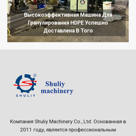
Высокоэффективная Машина Для
Гранулирования HDPE Успешно
Доставлена ​​в Того
Компания Shuliy Machinery Co., Ltd. Основанная в
2011 году, является профессиональным