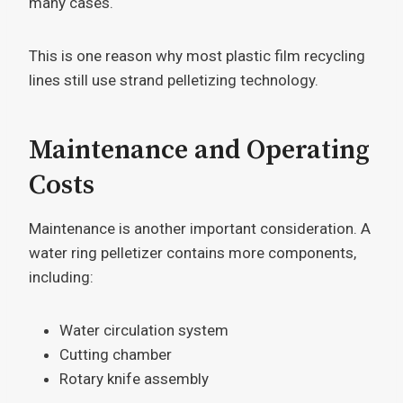
many cases.
This is one reason why most plastic film recycling
lines still use strand pelletizing technology.
Maintenance and Operating
Costs
Maintenance is another important consideration. A
water ring pelletizer contains more components,
including:
Water circulation system
Cutting chamber
Rotary knife assembly