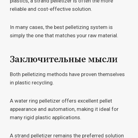
plastics, a strand pelletizer is often the more
reliable and cost-effective solution.
In many cases, the best pelletizing system is
simply the one that matches your raw material.
Заключительные мысли
Both pelletizing methods have proven themselves
in plastic recycling.
A water ring pelletizer offers excellent pellet
appearance and automation, making it ideal for
many rigid plastic applications.
A strand pelletizer remains the preferred solution