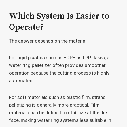
Which System Is Easier to
Operate?
The answer depends on the material.
For rigid plastics such as HDPE and PP flakes, a
water ring pelletizer often provides smoother
operation because the cutting process is highly
automated.
For soft materials such as plastic film, strand
pelletizing is generally more practical. Film
materials can be difficult to stabilize at the die
face, making water ring systems less suitable in