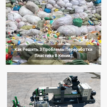
Как Решить 3 Проблемы Переработки
Пластика В Кении?