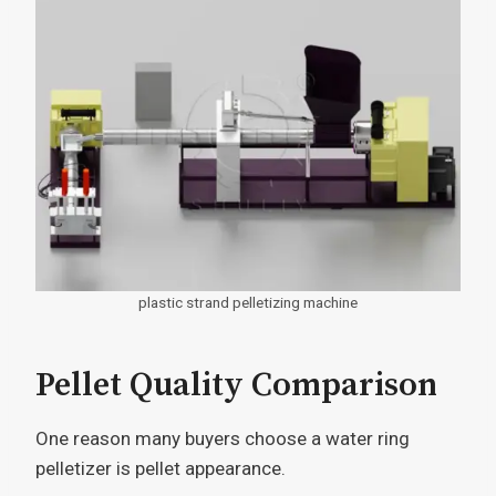
plastic strand pelletizing machine
Pellet Quality Comparison
One reason many buyers choose a water ring
pelletizer is pellet appearance.