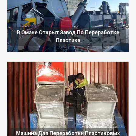
В Омане Открыт Завод По Переработке
Пластика
Машина Для Переработки Пластиковых