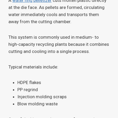
A
water ring pelletizer
cuts molten plastic directly
at the die face. As pellets are formed, circulating
water immediately cools and transports them
away from the cutting chamber.
This system is commonly used in medium- to
high-capacity recycling plants because it combines
cutting and cooling into a single process.
Typical materials include:
HDPE flakes
PP regrind
Injection molding scraps
Blow molding waste