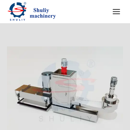
Перейти
к
содержимому