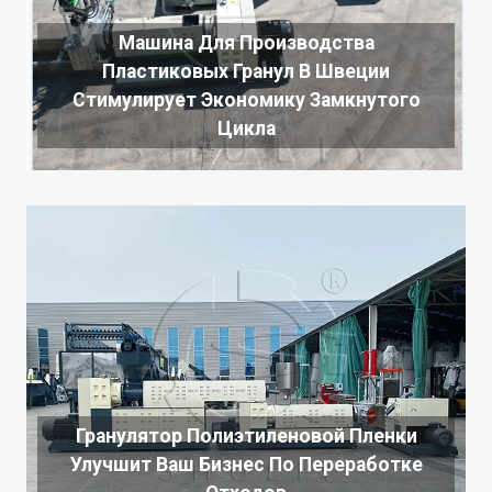
Машина Для Производства
Пластиковых Гранул В Швеции
Стимулирует Экономику Замкнутого
Цикла
Гранулятор Полиэтиленовой Пленки
Улучшит Ваш Бизнес По Переработке