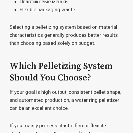
Пластиковые мешки
Flexible packaging waste
Selecting a pelletizing system based on material
characteristics generally produces better results
than choosing based solely on budget.
Which Pelletizing System
Should You Choose?
If your goal is high output, consistent pellet shape,
and automated production, a water ring pelletizer
can be an excellent choice.
If you mainly process plastic film or flexible