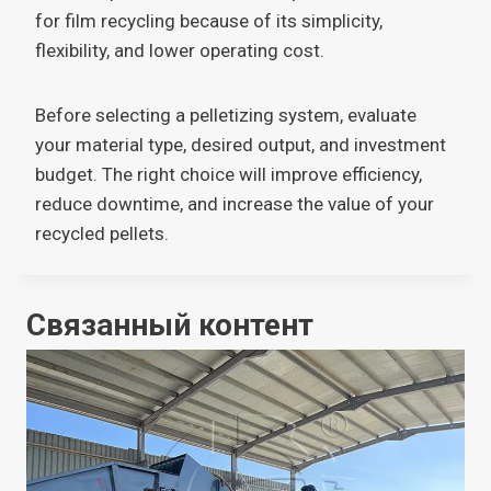
for film recycling because of its simplicity,
flexibility, and lower operating cost.
Before selecting a pelletizing system, evaluate
your material type, desired output, and investment
budget. The right choice will improve efficiency,
reduce downtime, and increase the value of your
recycled pellets.
Связанный контент