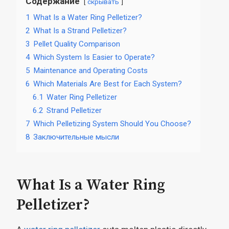
Содержание
скрывать
1
What Is a Water Ring Pelletizer?
2
What Is a Strand Pelletizer?
3
Pellet Quality Comparison
4
Which System Is Easier to Operate?
5
Maintenance and Operating Costs
6
Which Materials Are Best for Each System?
6.1
Water Ring Pelletizer
6.2
Strand Pelletizer
7
Which Pelletizing System Should You Choose?
8
Заключительные мысли
What Is a Water Ring
Pelletizer?