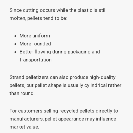
Since cutting occurs while the plastic is still
molten, pellets tend to be:
More uniform
More rounded
Better flowing during packaging and
transportation
Strand pelletizers can also produce high-quality
pellets, but pellet shape is usually cylindrical rather
than round.
For customers selling recycled pellets directly to
manufacturers, pellet appearance may influence
market value.