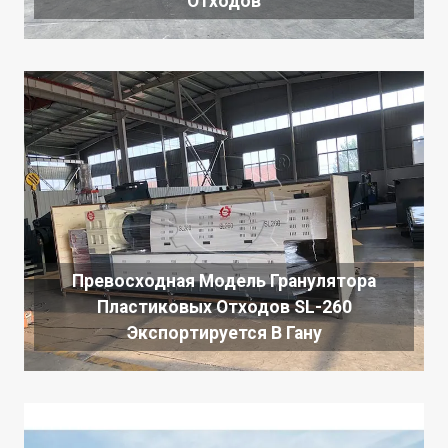
Отходов
Превосходная Модель Гранулятора
Пластиковых Отходов SL-260
Экспортируется В Гану