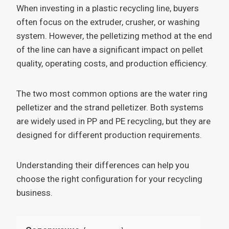
When investing in a plastic recycling line, buyers
often focus on the extruder, crusher, or washing
system. However, the pelletizing method at the end
of the line can have a significant impact on pellet
quality, operating costs, and production efficiency.
The two most common options are the water ring
pelletizer and the strand pelletizer. Both systems
are widely used in PP and PE recycling, but they are
designed for different production requirements.
Understanding their differences can help you
choose the right configuration for your recycling
business.